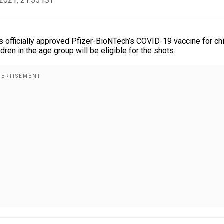
2021, 21:55 IST
 officially approved Pfizer-BioNTech’s COVID-19 vaccine for ch
dren in the age group will be eligible for the shots.