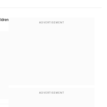
ildren