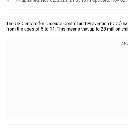
Published:
Nov 02, 2021, 21:55 IST
|
Updated:
Nov 02, 
The US Centers for Disease Control and Prevention (CDC) has
from the ages of 5 to 11. This means that up to 28 million chil