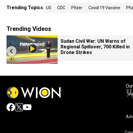
Trending Topics
US
CDC
Pfizer
Covid 19 Vaccine
Pfi
Trending Videos
Sudan Civil War: UN Warns of
Regional Spillover, 700 Killed in
Drone Strikes
Our
Adv
Copy