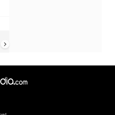
Meteorite holding records o
conditions existing 4.5 billion
years ago crashes
rved.