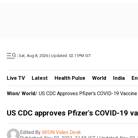
|
Sat, Aug 8, 2026 | Updated: 02.11PM IST
Live TV
Latest
Health Pulse
World
India
En
Wion
/
World
/
US CDC Approves Pfizer's COVID-19 Vaccine 
US CDC approves Pfizer's COVID-19 vac
Edited By
WION Video Desk