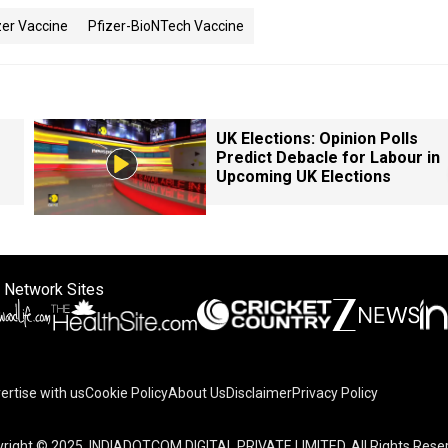
zer Vaccine
Pfizer-BioNTech Vaccine
UK Elections: Opinion Polls
Predict Debacle for Labour in
Upcoming UK Elections
 Network Sites
ertise with us
Cookie Policy
About Us
Disclaimer
Privacy Policy
right © 2025. INDIADOTCOM DIGITAL PRIVATE LIMITED. All Rights Rese