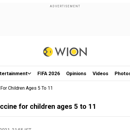
tertainment
FIFA 2026
Opinions
Videos
Photo
For Children Ages 5 To 11
cine for children ages 5 to 11