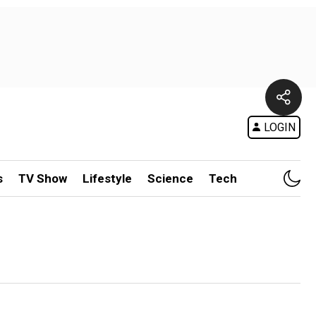
LOGIN
s
TV Show
Lifestyle
Science
Tech