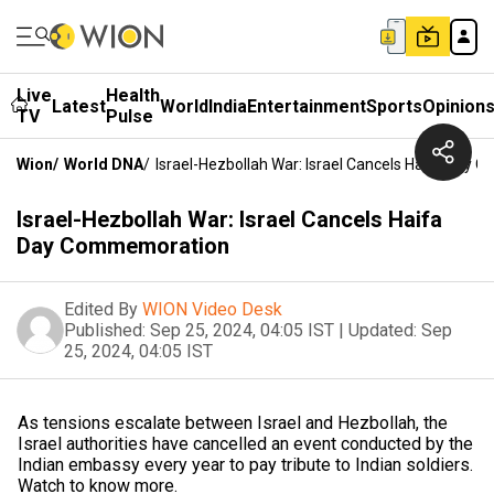
Live
Health
Latest
World
India
Entertainment
Sports
Opinion
TV
Pulse
Wion
/
World DNA
/
Israel-Hezbollah War: Israel Cancels Haifa Day
Israel-Hezbollah War: Israel Cancels Haifa
Day Commemoration
Edited By
WION Video Desk
Published:
Sep 25, 2024, 04:05 IST
|
Updated:
Sep
25, 2024, 04:05 IST
As tensions escalate between Israel and Hezbollah, the
Israel authorities have cancelled an event conducted by the
Indian embassy every year to pay tribute to Indian soldiers.
Watch to know more.