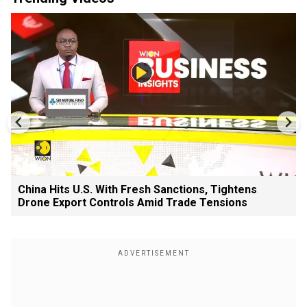
China Hits U.S. With Fresh Sanctions, Tightens
Drone Export Controls Amid Trade Tensions