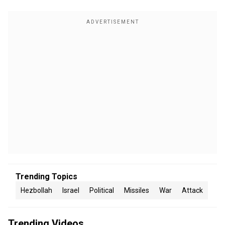
Trending Topics
Hezbollah
Israel
Political
Missiles
War
Attack
Trending Videos