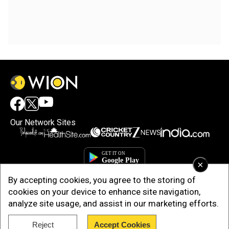
Our Network Sites
×
By accepting cookies, you agree to the storing of
cookies on your device to enhance site navigation,
analyze site usage, and assist in our marketing efforts.
Reject
Accept Cookies
Copyright © 2025. INDIADOTCOM DIGITAL PRIVATE LIMITED. All Rights