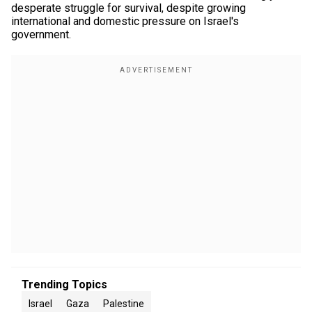
desperate struggle for survival, despite growing
international and domestic pressure on Israel's
government.
Trending Topics
Israel
Gaza
Palestine