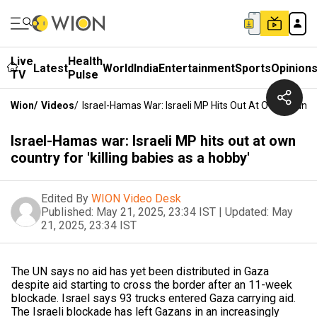
Live
Health
Latest
World
India
Entertainment
Sports
Opinion
TV
Pulse
Wion
/
Videos
/
Israel-Hamas War: Israeli MP Hits Out At Own Country 
Israel-Hamas war: Israeli MP hits out at own
country for 'killing babies as a hobby'
Edited By
WION Video Desk
Published:
May 21, 2025, 23:34 IST
|
Updated:
May
21, 2025, 23:34 IST
The UN says no aid has yet been distributed in Gaza
despite aid starting to cross the border after an 11-week
blockade. Israel says 93 trucks entered Gaza carrying aid.
The Israeli blockade has left Gazans in an increasingly