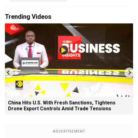
Trending Videos
China Hits U.S. With Fresh Sanctions, Tightens
Drone Export Controls Amid Trade Tensions