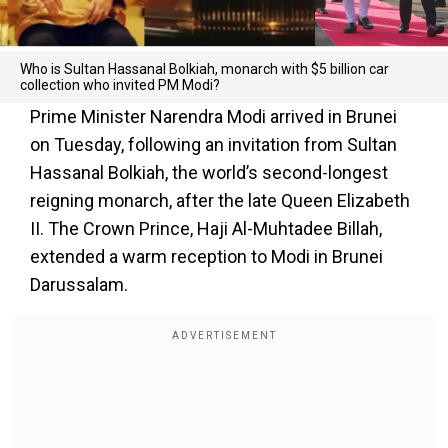
Who is Sultan Hassanal Bolkiah, monarch with $5 billion car
collection who invited PM Modi?
Prime Minister Narendra Modi arrived in Brunei
on Tuesday, following an invitation from Sultan
Hassanal Bolkiah, the world’s second-longest
reigning monarch, after the late Queen Elizabeth
II. The Crown Prince, Haji Al-Muhtadee Billah,
extended a warm reception to Modi in Brunei
Darussalam.