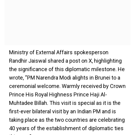
Ministry of External Affairs spokesperson
Randhir Jaiswal shared a post on X, highlighting
the significance of this diplomatic milestone. He
wrote, “PM Narendra Modi alights in Brunei to a
ceremonial welcome. Warmly received by Crown
Prince His Royal Highness Prince Haji Al-
Muhtadee Billah. This visit is special as it is the
first-ever bilateral visit by an Indian PM and is
taking place as the two countries are celebrating
40 years of the establishment of diplomatic ties