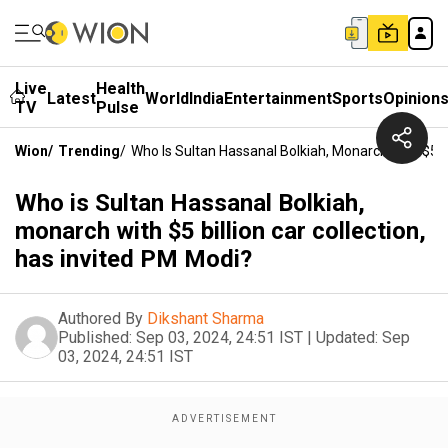
Live
Health
Latest
World
India
Entertainment
Sports
Opinion
TV
Pulse
Wion
/
Trending
/
Who Is Sultan Hassanal Bolkiah, Monarch With $5 Bi
Who is Sultan Hassanal Bolkiah,
monarch with $5 billion car collection,
has invited PM Modi?
Authored By
Dikshant Sharma
Published:
Sep 03, 2024, 24:51 IST
|
Updated:
Sep
03, 2024, 24:51 IST