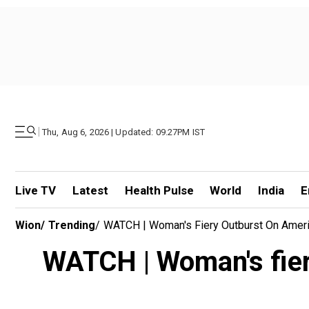
|
Thu, Aug 6, 2026 | Updated: 09.27PM IST
Live TV
Latest
Health Pulse
World
India
E
Wion
/
Trending
/
WATCH | Woman's Fiery Outburst On Americ
WATCH | Woman's fiery