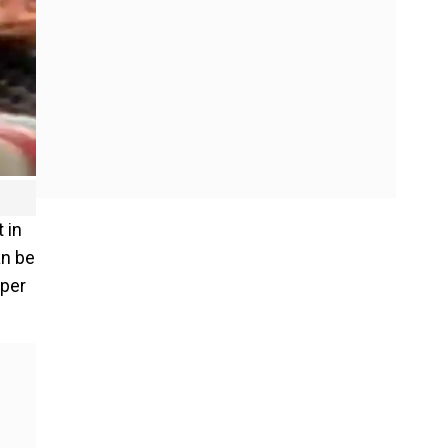
 in
an be
 per