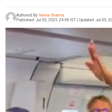
Authored By
Heena Sharma
Published:
Jul 05, 2023, 24:38 IST
|
Updated:
Jul 05, 2