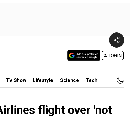
LOGIN
TV Show
Lifestyle
Science
Tech
lines flight over 'not