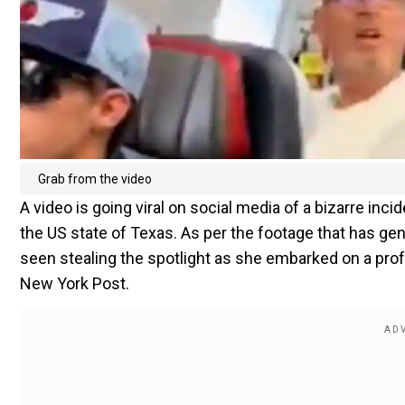
Grab from the video
A video is going viral on social media of a bizarre incid
the US state of Texas. As per the footage that has g
seen stealing the spotlight as she embarked on a profan
New York Post.