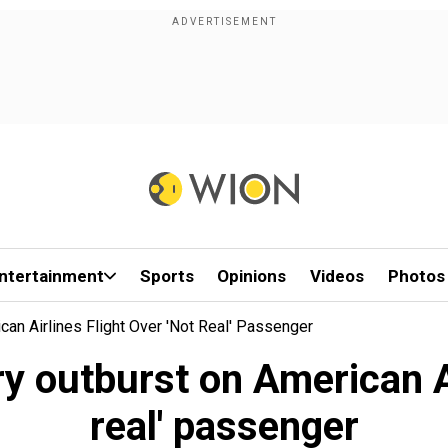
ntertainment
Sports
Opinions
Videos
Photos
an Airlines Flight Over 'not Real' Passenger
 outburst on American Air
real' passenger