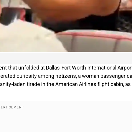
ent that unfolded at Dallas-Fort Worth International Airport
enerated curiosity among netizens, a woman passenger c
ity-laden tirade in the American Airlines flight cabin, as