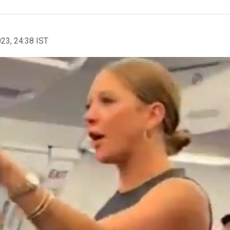
023, 24:38 IST