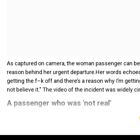
As captured on camera, the woman passenger can be s
reason behind her urgent departure.Her words echoed t
getting the f–k off and there’s a reason why I’m gettin
not believe it." The video of the incident was widely c
A passenger who was 'not real'
Add WION as a Preferr
The passenger pointed her finger toward the back of t