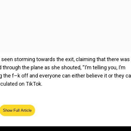
een storming towards the exit, claiming that there was
hrough the plane as she shouted, “I’m telling you, I’m
g the f–k off and everyone can either believe it or they c
irculated on TikTok.
Show Full Article
ed Source
he plane, insisting that the person causing her so much