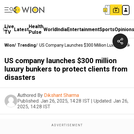
Live
Health
Latest
World
India
Entertainment
Sports
Opinion
TV
Pulse
Wion
/
Trending
/
US Company Launches $300 Million Luxury Bunkers
US company launches $300 million
luxury bunkers to protect clients from
disasters
Authored By
Dikshant Sharma
Published:
Jan 26, 2025, 14:28 IST
|
Updated:
Jan 26,
2025, 14:28 IST