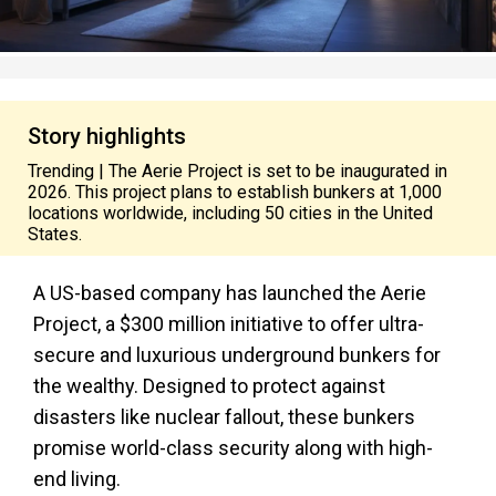
Story highlights
Trending | The Aerie Project is set to be inaugurated in
2026. This project plans to establish bunkers at 1,000
locations worldwide, including 50 cities in the United
States.
A US-based company has launched the Aerie
Project, a $300 million initiative to offer ultra-
secure and luxurious underground bunkers for
the wealthy. Designed to protect against
disasters like nuclear fallout, these bunkers
promise world-class security along with high-
end living.