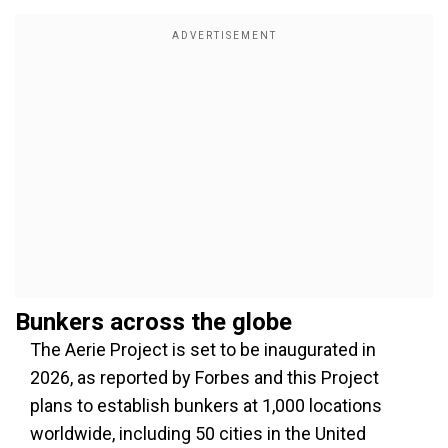
Bunkers across the globe
The Aerie Project is set to be inaugurated in
2026, as reported by Forbes and this Project
plans to establish bunkers at 1,000 locations
worldwide, including 50 cities in the United