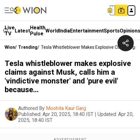
Live
Health
Latest
World
India
Entertainment
Sports
Opinion
TV
Pulse
Wion
/
Trending
/
Tesla Whistleblower Makes Explosive Claims Against
Tesla whistleblower makes explosive
claims against Musk, calls him a
'vindictive monster' and 'pure evil'
because...
Authored By
Moohita Kaur Garg
Published:
Apr 20, 2025, 18:40 IST
|
Updated:
Apr 20,
2025, 18:40 IST