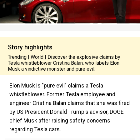
Story highlights
Trending | World | Discover the explosive claims by
Tesla whistleblower Cristina Balan, who labels Elon
Musk a vindictive monster and pure evil.
Elon Musk is "pure evil" claims a Tesla
whistleblower. Former Tesla employee and
engineer Cristina Balan claims that she was fired
by US President Donald Trump's advisor, DOGE
chief Musk after raising safety concerns
regarding Tesla cars.