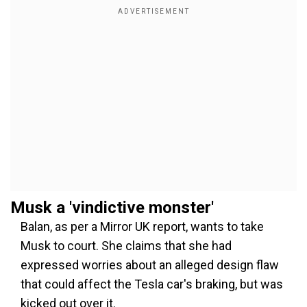
Musk a 'vindictive monster'
Balan, as per a Mirror UK report, wants to take
Musk to court. She claims that she had
expressed worries about an alleged design flaw
that could affect the Tesla car's braking, but was
kicked out over it.