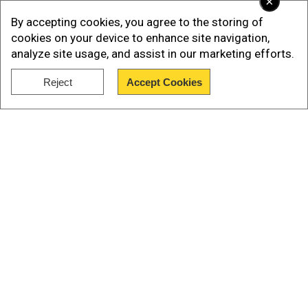
×
By accepting cookies, you agree to the storing of
cookies on your device to enhance site navigation,
analyze site usage, and assist in our marketing efforts.
Reject
Accept Cookies
Show Full Article
Shubhanshu talked about the long wait they had
Our Network Sites
to endure to take the trip to space, and that he
was tired of waiting. “Hello everyone, namaskar
from space. I am thrilled to be here with my
fellow astronauts - one veteran and three
rookies. Wow, what a ride it was. Frankly, when I