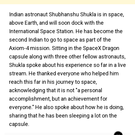
Indian astronaut Shubhanshu Shukla is in space,
above Earth, and will soon dock with the
International Space Station. He has become the
second Indian to go to space as part of the
Axiom-4 mission. Sitting in the SpaceX Dragon
capsule along with three other fellow astronauts,
Shukla spoke about his experience so far in a live
stream. He thanked everyone who helped him
reach this far in his journey to space,
acknowledging that it is not "a personal
accomplishment, but an achievement for
everyone." He also spoke about how he is doing,
sharing that he has been sleeping a lot on the
capsule.