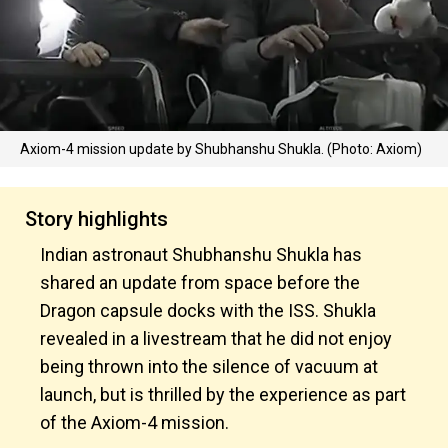
Axiom-4 mission update by Shubhanshu Shukla. (Photo: Axiom)
Story highlights
Indian astronaut Shubhanshu Shukla has
shared an update from space before the
Dragon capsule docks with the ISS. Shukla
revealed in a livestream that he did not enjoy
being thrown into the silence of vacuum at
launch, but is thrilled by the experience as part
of the Axiom-4 mission.