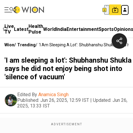
Live
Health
Latest
World
India
Entertainment
Sports
Opinion
TV
Pulse
Wion
/
Trending
/
'I Am Sleeping A Lot': Shubhanshu Shukla Says He 
'I am sleeping a lot': Shubhanshu Shukla
says he did not enjoy being shot into
'silence of vacuum'
Edited By
Anamica Singh
Published:
Jun 26, 2025, 12:59 IST
|
Updated:
Jun 26,
2025, 13:33 IST