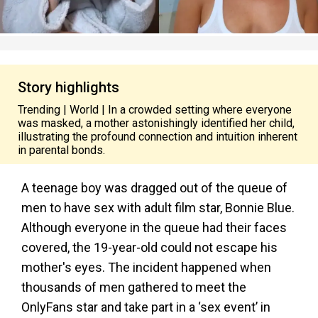
Story highlights
Trending | World | In a crowded setting where everyone
was masked, a mother astonishingly identified her child,
illustrating the profound connection and intuition inherent
in parental bonds.
A teenage boy was dragged out of the queue of
men to have sex with adult film star, Bonnie Blue.
Although everyone in the queue had their faces
covered, the 19-year-old could not escape his
mother's eyes. The incident happened when
thousands of men gathered to meet the
OnlyFans star and take part in a ‘sex event’ in