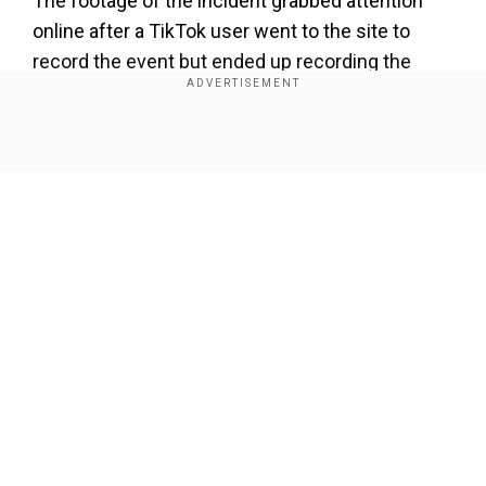
The footage of the incident grabbed attention
online after a TikTok user went to the site to
record the event but ended up recording the
mother dragging her son out of the queue.
Add WION as a Preferred Source
Show Full Article
As soon as the mother found out about her son
being present at the event, she allegedly dragged
him and asked him to put his clothes on. In the
purported video, she was heard yelling, “Put your
clothes on otherwise I’ll get the police to come
Our Network Sites
for you."
pic.twitter.com/IYKAyd1S2K
">