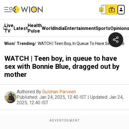
Live
Health
Latest
World
India
Entertainment
Sports
Opinion
TV
Pulse
Wion
/
Trending
/
WATCH | Teen Boy, In Queue To Have Sex With Bon
WATCH | Teen boy, in queue to have
sex with Bonnie Blue, dragged out by
mother
Authored By
Gulshan Parveen
Published:
Jan 24, 2025, 12:40 IST
|
Updated:
Jan 24,
2025, 12:40 IST