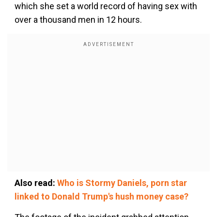
which she set a world record of having sex with
over a thousand men in 12 hours.
Also read:
Who is Stormy Daniels, porn star
linked to Donald Trump's hush money case?