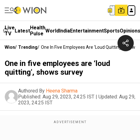
Live
Health
Latest
World
India
Entertainment
Sports
Opinion
TV
Pulse
Wion
/
Trending
/
One In Five Employees Are ‘loud Quitting', Shows
One in five employees are ‘loud
quitting', shows survey
Authored By
Heena Sharma
Published:
Aug 29, 2023, 24:25 IST
|
Updated:
Aug 29,
2023, 24:25 IST