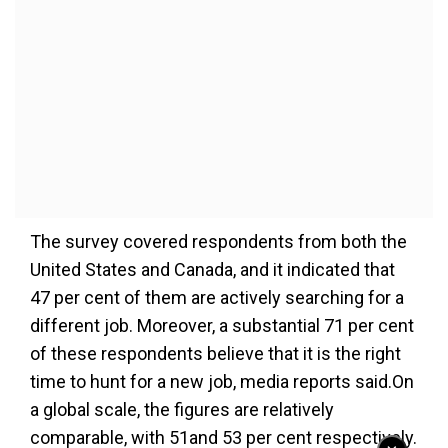
The survey covered respondents from both the
United States and Canada, and it indicated that
47 per cent of them are actively searching for a
different job. Moreover, a substantial 71 per cent
of these respondents believe that it is the right
time to hunt for a new job, media reports said.On
a global scale, the figures are relatively
comparable, with 51and 53 per cent respectively.