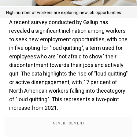
High number of workers are exploring new job opportunities
A recent survey conducted by Gallup has
revealed a significant inclination among workers
to seek new employment opportunities, with one
in five opting for "loud quitting", a term used for
employeeswho are "not afraid to show" their
discontentment towards their jobs and actively
quit. The data highlights the rise of "loud quitting"
or active disengagement, with 17 per cent of
North American workers falling into thecategory
of "loud quitting". This represents a two-point
increase from 2021.