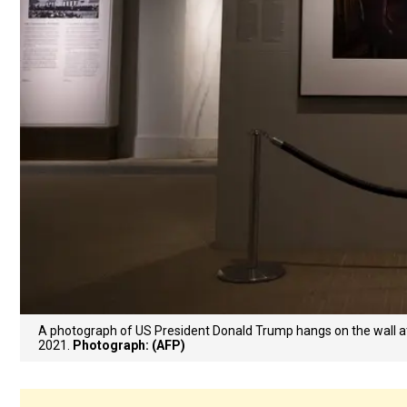
A photograph of US President Donald Trump hangs on the wall at 
2021.
Photograph: (AFP)