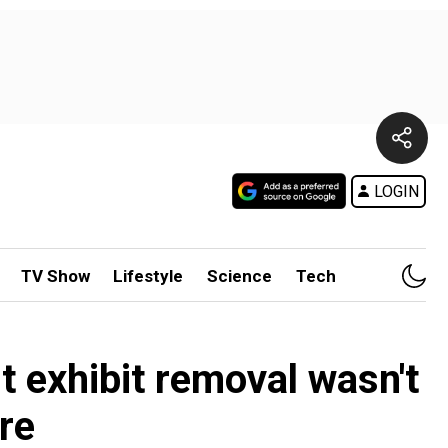
LOGIN
TV Show
Lifestyle
Science
Tech
exhibit removal wasn't
re