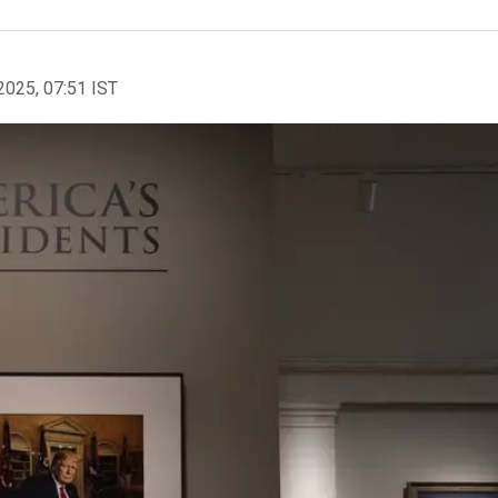
2025, 07:51 IST