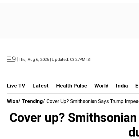
|
Thu, Aug 6, 2026 | Updated: 03.27PM IST
Live TV
Latest
Health Pulse
World
India
E
Wion
/
Trending
/
Cover Up? Smithsonian Says Trump Impea
Cover up? Smithsonian
d