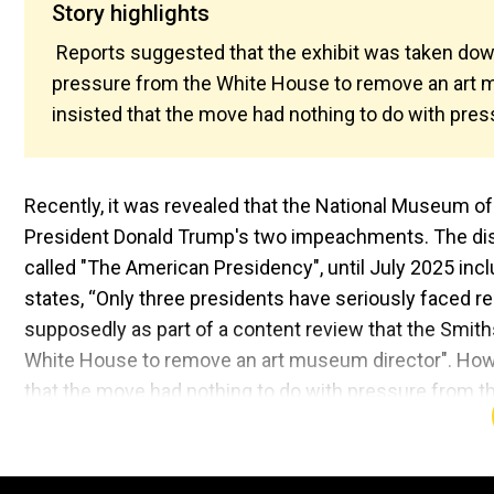
Story highlights
Reports suggested that the exhibit was taken dow
pressure from the White House to remove an art 
insisted that the move had nothing to do with pre
Recently, it was revealed that the National Museum o
President Donald Trump's two impeachments. The displ
called "The American Presidency", until July 2025 i
states, “Only three presidents have seriously faced r
supposedly as part of a content review that the Smit
White House to remove an art museum director". Howeve
that the move had nothing to do with pressure from 