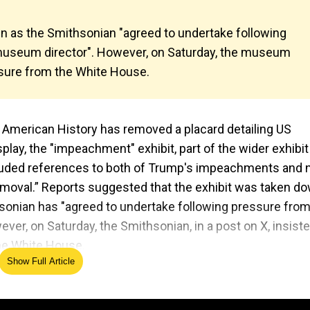
n as the Smithsonian "agreed to undertake following
museum director". However, on Saturday, the museum
ssure from the White House.
f American History has removed a placard detailing US
ay, the "impeachment" exhibit, part of the wider exhibit
ncluded references to both of Trump's impeachments and
emoval.” Reports suggested that the exhibit was taken do
hsonian has "agreed to undertake following pressure from
r, on Saturday, the Smithsonian, in a post on X, insist
the White House.
Show Full Article