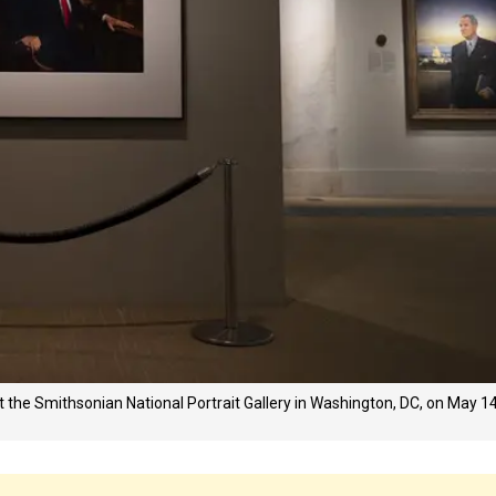
the Smithsonian National Portrait Gallery in Washington, DC, on May 14