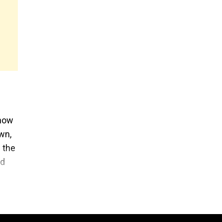
 now
wn,
 the
ed