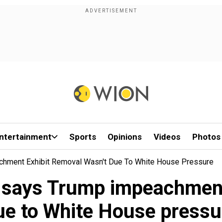
ntertainment
Sports
Opinions
Videos
Photos
chment Exhibit Removal Wasn't Due To White House Pressure
 says Trump impeachment 
ue to White House pressu