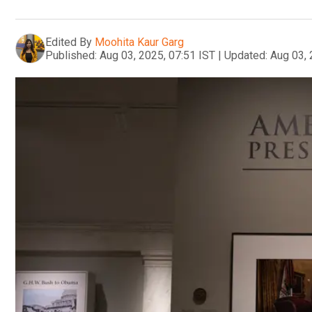
Edited By
Moohita Kaur Garg
Published:
Aug 03, 2025, 07:51 IST
|
Updated:
Aug 03, 