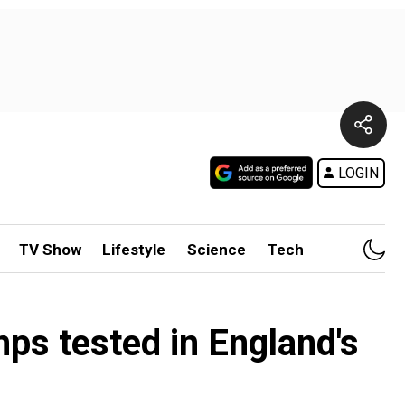
LOGIN
TV Show
Lifestyle
Science
Tech
mps tested in England's