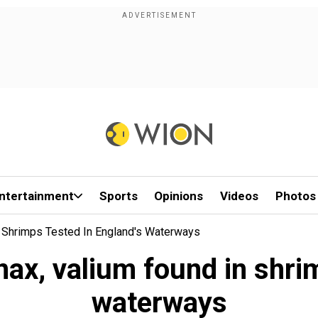
ntertainment
Sports
Opinions
Videos
Photos
n Shrimps Tested In England's Waterways
ax, valium found in shri
waterways