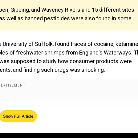
ben, Gipping, and Waveney Rivers and 15 different sites
 as well as banned pesticides were also found in some.
e University of Suffolk, found traces of cocaine, ketamine
amples of freshwater shrimps from England's Waterways. 
; it was supposed to study how consumer products were
nments, and finding such drugs was shocking.
Show Full Article