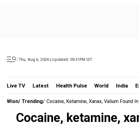
|
Thu, Aug 6, 2026 | Updated: 09.31PM IST
Live TV
Latest
Health Pulse
World
India
E
Wion
/
Trending
/
Cocaine, Ketamine, Xanax, Valium Found I
Cocaine, ketamine, xan