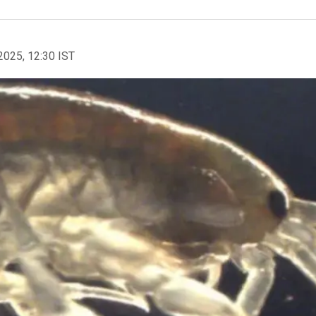
2025, 12:30 IST