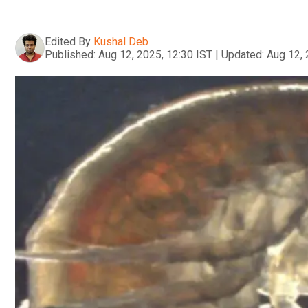
Edited By
Kushal Deb
Published:
Aug 12, 2025, 12:30 IST
|
Updated:
Aug 12, 