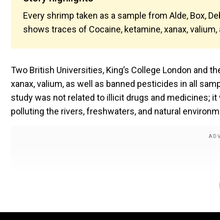
Every shrimp taken as a sample from Alde, Box, De
shows traces of Cocaine, ketamine, xanax, valium,
Two British Universities, King’s College London and th
xanax, valium, as well as banned pesticides in all s
study was not related to illicit drugs and medicines
polluting the rivers, freshwaters, and natural enviro