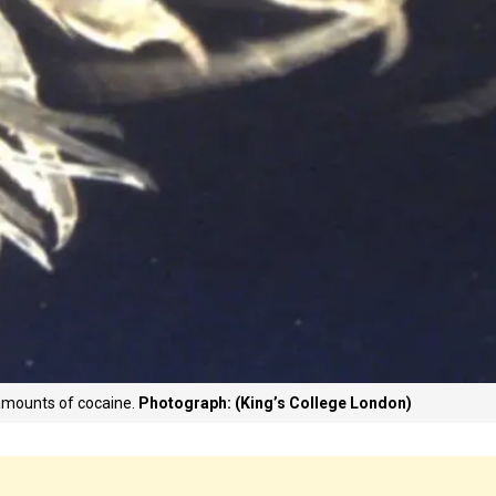
 amounts of cocaine.
Photograph: (King’s College London)