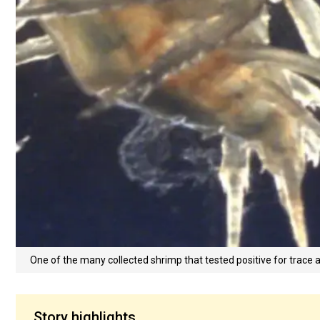
One of the many collected shrimp that tested positive for trace
Story highlights