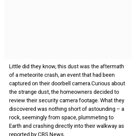
Little did they know, this dust was the aftermath
of a meteorite crash, an event that had been
captured on their doorbell camera.Curious about
the strange dust, the homeowners decided to
review their security camera footage. What they
discovered was nothing short of astounding – a
rock, seemingly from space, plummeting to
Earth and crashing directly into their walkway as
reported by CBS News.