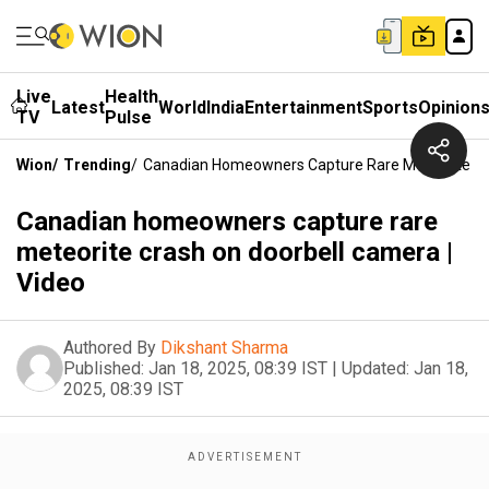
Live
Health
Latest
World
India
Entertainment
Sports
Opinion
TV
Pulse
Wion
/
Trending
/
Canadian Homeowners Capture Rare Meteorite Cra
Canadian homeowners capture rare
meteorite crash on doorbell camera |
Video
Authored By
Dikshant Sharma
Published:
Jan 18, 2025, 08:39 IST
|
Updated:
Jan 18,
2025, 08:39 IST