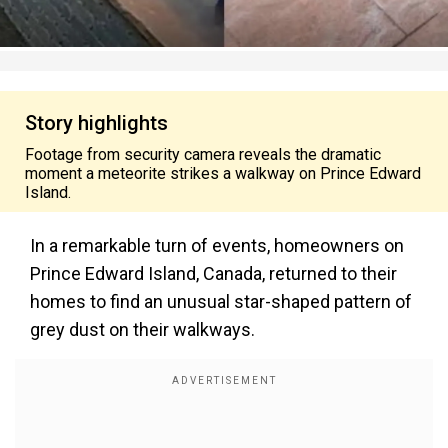
Story highlights
Footage from security camera reveals the dramatic
moment a meteorite strikes a walkway on Prince Edward
Island.
In a remarkable turn of events, homeowners on
Prince Edward Island, Canada, returned to their
homes to find an unusual star-shaped pattern of
grey dust on their walkways.