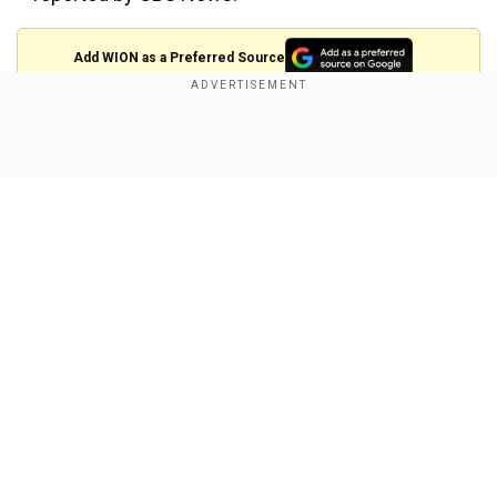
Add WION as a Preferred Source
Show Full Article
View this post on Instagram
A post shared by Chris Hadfield (@colchrishadfield)
Our Network Sites