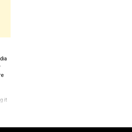
dia
y
re
 it
ded,
 a
ed