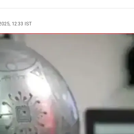
2025, 12:33 IST