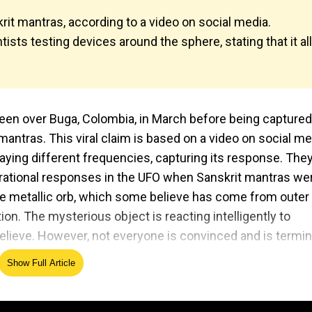
it mantras, according to a video on social media.
ists testing devices around the sphere, stating that it all
seen over Buga, Colombia, in March before being captured
mantras. This viral claim is based on a video on social me
ying different frequencies, capturing its response. The
rational responses in the UFO when Sanskrit mantras we
nge metallic orb, which some believe has come from outer
ion. The mysterious object is reacting intelligently to
lieve. However, not everyone is convinced and is terming
ne user writing, “Buga... I'm starting to think bogus!” He ad
Show Full Article
is just seems really skittish to me.” Several others shared
o Read:
UFO Buga sphere has wires; 'invisible energy' dri