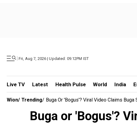
|
Fri, Aug 7, 2026 | Updated: 09.12PM IST
Live TV
Latest
Health Pulse
World
India
E
Wion
/
Trending
/
Buga Or 'Bogus'? Viral Video Claims Buga
Buga or 'Bogus'? Vi