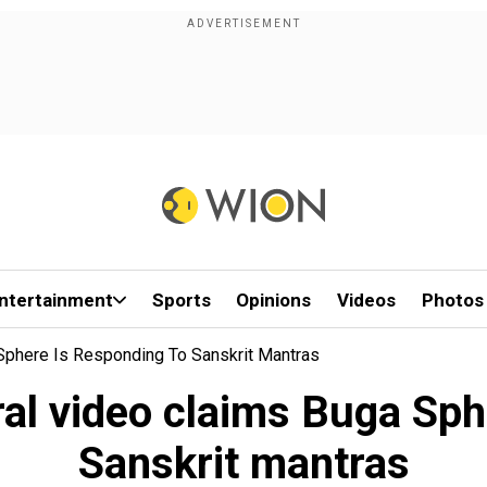
ntertainment
Sports
Opinions
Videos
Photos
 Sphere Is Responding To Sanskrit Mantras
ral video claims Buga Sph
Sanskrit mantras