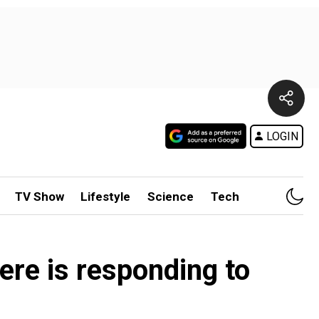
LOGIN
TV Show
Lifestyle
Science
Tech
ere is responding to