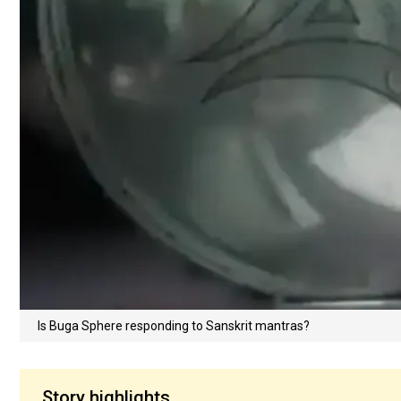
Is Buga Sphere responding to Sanskrit mantras?
Story highlights