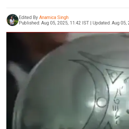
Edited By
Anamica Singh
Published:
Aug 05, 2025, 11:42 IST
|
Updated:
Aug 05, 