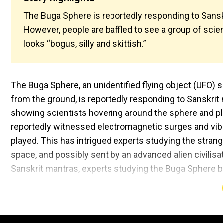
The Buga Sphere is reportedly responding to Sanskr
However, people are baffled to see a group of scient
looks “bogus, silly and skittish.”
The Buga Sphere, an unidentified flying object (UFO) 
from the ground, is reportedly responding to Sanskrit 
showing scientists hovering around the sphere and pla
reportedly witnessed electromagnetic surges and vib
played. This has intrigued experts studying the stra
space, and possibly sent by an advanced alien civilisat
Sanskrit mantras, experts studying the Buga Sphere be
fake. People are calling the clip “silly science", with o
“I don't know, I just want to have an open mind, but th
similar sentiment, stating that it all looks “dumb”. Als