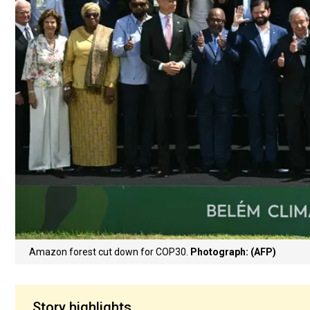
Amazon forest cut down for COP30.
Photograph: (AFP)
Story highlights