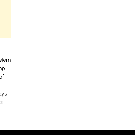
d
Belem
mp
of
ays
ls