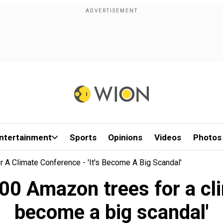
ntertainment
Sports
Opinions
Videos
Photos
 A Climate Conference - 'It's Become A Big Scandal'
00 Amazon trees for a clim
become a big scandal'