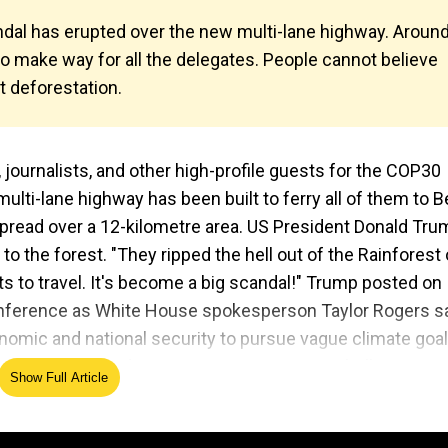
dal has erupted over the new multi-lane highway. Aroun
 make way for all the delegates. People cannot believe
t deforestation.
journalists, and other high-profile guests for the COP30
ulti-lane highway has been built to ferry all of them to 
pread over a 12-kilometre area. US President Donald Tru
to the forest. "They ripped the hell out of the Rainforest 
sts to travel. It's become a big scandal!" Trump posted on
conference as White House spokesperson Taylor Rogers s
nomic and national security to pursue vague climate goa
or Gavin Newsom and New Mexico Governor Michelle Lujan
Show Full Article