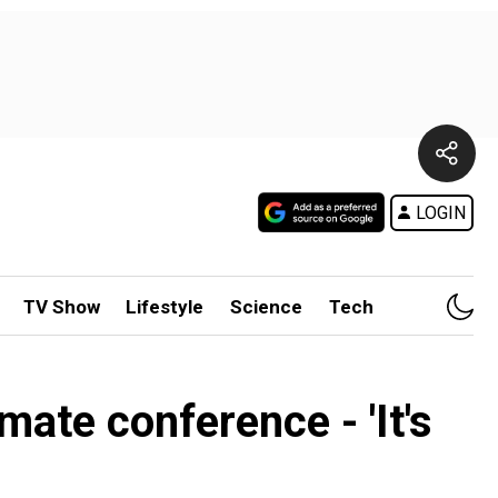
LOGIN
TV Show
Lifestyle
Science
Tech
ate conference - 'It's