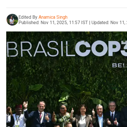
Edited By
Anamica Singh
Published:
Nov 11, 2025, 11:57 IST
|
Updated:
Nov 11, 