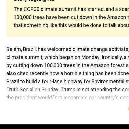
The COP30 climate summit has started, and a scan
100,000 trees have been cut down in the Amazon to
that something like this would be done to talk abou
Belém, Brazil, has welcomed climate change activists, 
climate summit, which began on Monday. Ironically, a m
by cutting down 100,000 trees in the Amazon forest s
also cited recently how a horrible thing has been done 
Brazil to build a four-lane highway for Environmentali
Truth Social on Sunday. Trump is not attending the 
the president would "not jeopardise our country's eco
that are killing other countries." California Govern
Grisham, are in Brazil for COP30.