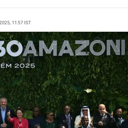
2025, 11:57 IST