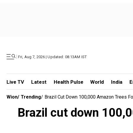
|
Fri, Aug 7, 2026 | Updated: 08.13AM IST
Live TV
Latest
Health Pulse
World
India
E
Wion
/
Trending
/
Brazil Cut Down 100,000 Amazon Trees For
Brazil cut down 100,0