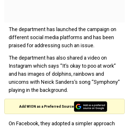
The department has launched the campaign on
different social media platforms and has been
praised for addressing such an issue.
The department has also shared a video on
Instagram which says “It’s okay to poo at work”
and has images of dolphins, rainbows and
unicorns with Neick Sanders’s song “Symphony”
playing in the background.
Add WION as a Preferred Source
On Facebook, they adopted a simpler approach