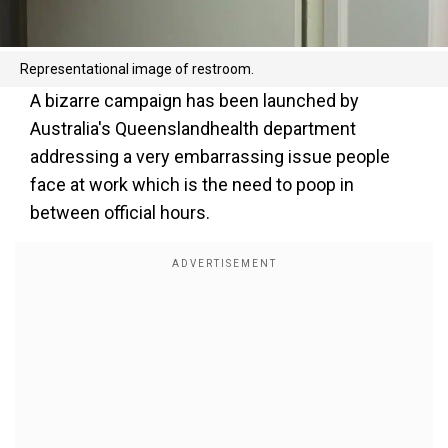
Representational image of restroom.
A bizarre campaign has been launched by
Australia's Queenslandhealth department
addressing a very embarrassing issue people
face at work which is the need to poop in
between official hours.