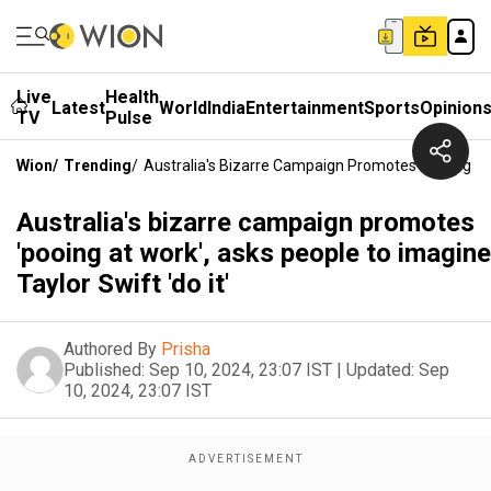
Live
Health
Latest
World
India
Entertainment
Sports
Opinion
TV
Pulse
Wion
/
Trending
/
Australia's Bizarre Campaign Promotes 'pooing At 
Australia's bizarre campaign promotes
'pooing at work', asks people to imagine
Taylor Swift 'do it'
Authored By
Prisha
Published:
Sep 10, 2024, 23:07 IST
|
Updated:
Sep
10, 2024, 23:07 IST