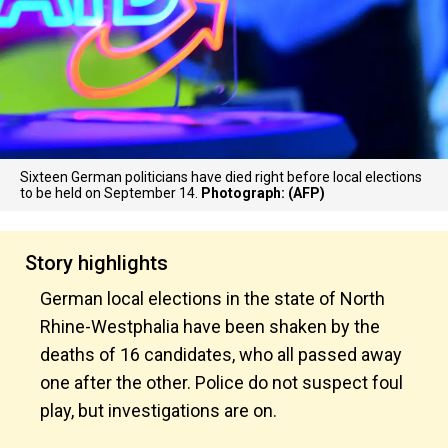
Sixteen German politicians have died right before local elections
to be held on September 14.
Photograph: (AFP)
Story highlights
German local elections in the state of North
Rhine-Westphalia have been shaken by the
deaths of 16 candidates, who all passed away
one after the other. Police do not suspect foul
play, but investigations are on.