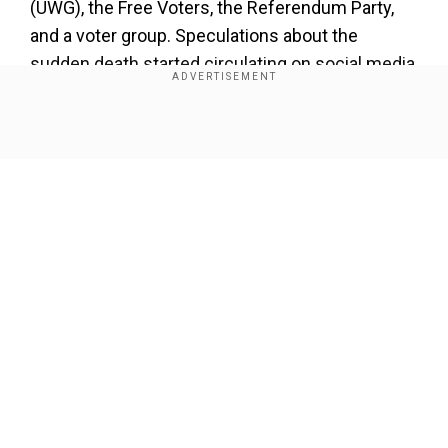
(UWG), the Free Voters, the Referendum Party,
and a voter group. Speculations about the
sudden death started circulating on social media
after four members of the AfD party died. Later,
the number increased to seven.
Show Full Article
Our Network Sites