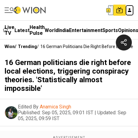
Live
Health
Latest
World
India
Entertainment
Sports
Opinion
TV
Pulse
Wion
/
Trending
/
16 German Politicians Die Right Before Local Electi
16 German politicians die right before
local elections, triggering conspiracy
theories. 'Statistically almost
impossible'
Edited By
Anamica Singh
Published:
Sep 05, 2025, 09:01 IST
|
Updated:
Sep
05, 2025, 09:59 IST