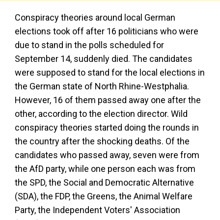
Conspiracy theories around local German
elections took off after 16 politicians who were
due to stand in the polls scheduled for
September 14, suddenly died. The candidates
were supposed to stand for the local elections in
the German state of North Rhine-Westphalia.
However, 16 of them passed away one after the
other, according to the election director. Wild
conspiracy theories started doing the rounds in
the country after the shocking deaths. Of the
candidates who passed away, seven were from
the AfD party, while one person each was from
the SPD, the Social and Democratic Alternative
(SDA), the FDP, the Greens, the Animal Welfare
Party, the Independent Voters' Association