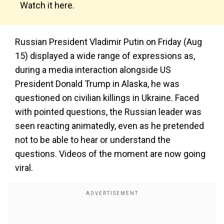
Watch it here.
Russian President Vladimir Putin on Friday (Aug
15) displayed a wide range of expressions as,
during a media interaction alongside US
President Donald Trump in Alaska, he was
questioned on civilian killings in Ukraine. Faced
with pointed questions, the Russian leader was
seen reacting animatedly, even as he pretended
not to be able to hear or understand the
questions. Videos of the moment are now going
viral.