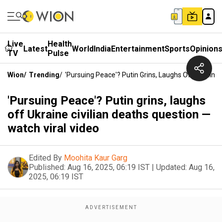
Live
Health
Latest
World
India
Entertainment
Sports
Opinion
TV
Pulse
Wion
/
Trending
/
'Pursuing Peace'? Putin Grins, Laughs Off Ukraine 
'Pursuing Peace'? Putin grins, laughs
off Ukraine civilian deaths question —
watch viral video
Edited By
Moohita Kaur Garg
Published:
Aug 16, 2025, 06:19 IST
|
Updated:
Aug 16,
2025, 06:19 IST