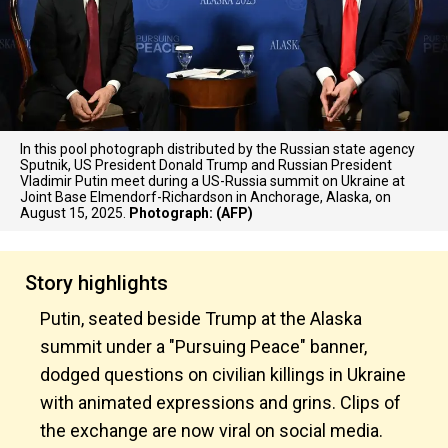
In this pool photograph distributed by the Russian state agency
Sputnik, US President Donald Trump and Russian President
Vladimir Putin meet during a US-Russia summit on Ukraine at
Joint Base Elmendorf-Richardson in Anchorage, Alaska, on
August 15, 2025.
Photograph: (AFP)
Story highlights
Putin, seated beside Trump at the Alaska
summit under a "Pursuing Peace" banner,
dodged questions on civilian killings in Ukraine
with animated expressions and grins. Clips of
the exchange are now viral on social media.