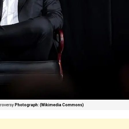
troversy
Photograph: (Wikimedia Commons)