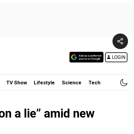
LOGIN
TV Show
Lifestyle
Science
Tech
on a lie” amid new