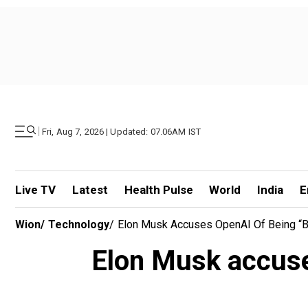
|
Fri, Aug 7, 2026 | Updated: 07.06AM IST
Live TV
Latest
Health Pulse
World
India
E
Wion
/
Technology
/
Elon Musk Accuses OpenAI Of Being “b
Elon Musk accuses