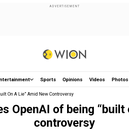
ntertainment
Sports
Opinions
Videos
Photos
uilt On A Lie” Amid New Controversy
 OpenAI of being “built 
controversy