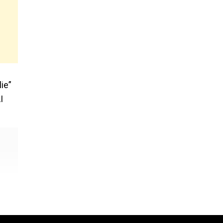
ie”
I