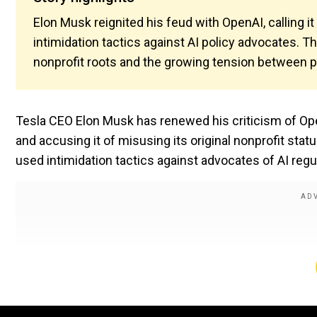
Elon Musk reignited his feud with OpenAI, calling it
intimidation tactics against AI policy advocates. 
nonprofit roots and the growing tension between pr
Tesla CEO Elon Musk has renewed his criticism of OpenAI
and accusing it of misusing its original nonprofit s
used intimidation tactics against advocates of AI regu