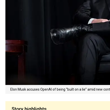
Elon Musk accuses OpenAI of being “built on a lie” amid new con
Story highlights