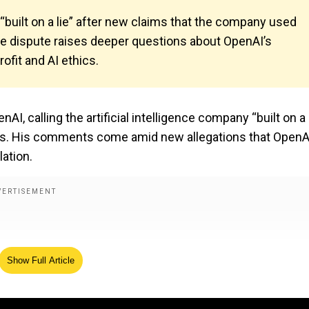
 “built on a lie” after new claims that the company used
The dispute raises deeper questions about OpenAI’s
ofit and AI ethics.
, calling the artificial intelligence company “built on a l
tatus. His comments come amid new allegations that OpenA
lation.
Show Full Article