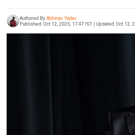
Authored By
Abhinav Yadav
Published:
Oct 12, 2025, 17:47 IST
|
Updated:
Oct 12, 