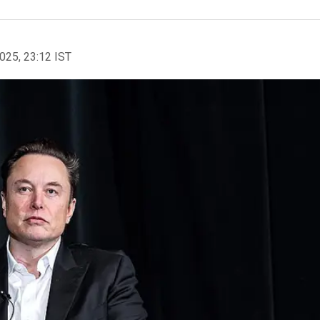
2025, 23:12 IST