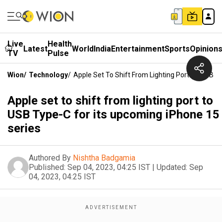
Live
Health
Latest
World
India
Entertainment
Sports
Opinion
TV
Pulse
Wion
/
Technology
/
Apple Set To Shift From Lighting Port To USB T
Apple set to shift from lighting port to
USB Type-C for its upcoming iPhone 15
series
Authored By
Nishtha Badgamia
Published:
Sep 04, 2023, 04:25 IST
|
Updated:
Sep
04, 2023, 04:25 IST