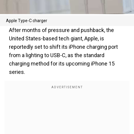
Apple Type-C charger
After months of pressure and pushback, the
United States-based tech giant, Apple, is
reportedly set to shift its iPhone charging port
from a lighting to USB-C, as the standard
charging method for its upcoming iPhone 15
series.