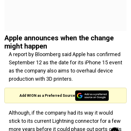
Apple announces when the change
might happen
A report by Bloomberg said Apple has confirmed
September 12 as the date for its iPhone 15 event
as the company also aims to overhaul device
production with 3D printers.
Add WION as a Preferred Source
Although, if the company had its way it would
stick to its current Lightning connector for a few
more years before it could phase out ports on its