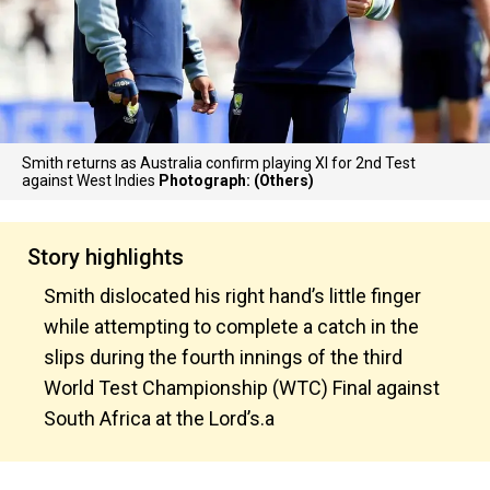
Smith returns as Australia confirm playing XI for 2nd Test
against West Indies
Photograph: (Others)
Story highlights
Smith dislocated his right hand’s little finger
while attempting to complete a catch in the
slips during the fourth innings of the third
World Test Championship (WTC) Final against
South Africa at the Lord’s.a