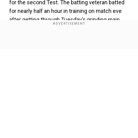
for the second Test. The batting veteran batted
for nearly half an hour in training on match eve
after getting through Tuesday’s grinding main
session, his first since rejoining the squad.
Show Full Article
Our Network Sites
Smith dislocated his right hand’s little finger