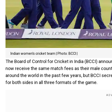
Indian women's cricket team | Photo: BCCI |
The Board of Control for Cricket in India (BCCI) anno
now receive the same match fees as their male counte
around the world in the past few years, but BCCI secr
for both sides in all three formats of the game.