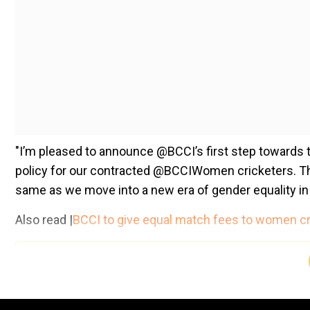
"I’m pleased to announce @BCCI’s first step towards 
policy for our contracted @BCCIWomen cricketers. T
same as we move into a new era of gender equality in 
Also read |
BCCI to give equal match fees to women cr
Add WION as a Preferr
"The @BCCIWomen cricketers will be paid the same mat
(INR 6 lakhs), T20I (INR 3 lakhs). Pay equity was my