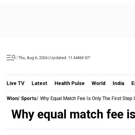
|
Thu, Aug 6, 2026 | Updated: 11.44AM IST
Live TV
Latest
Health Pulse
World
India
E
Wion
/
Sports
/
Why Equal Match Fee Is Only The First Step I
Why equal match fee is 