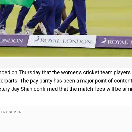
unced on Thursday that the women’s cricket team players 
rparts. The pay parity has been a major point of conten
etary Jay Shah confirmed that the match fees will be simi