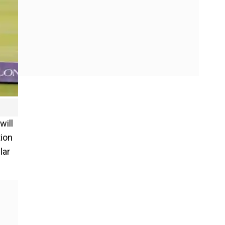
will
tion
lar