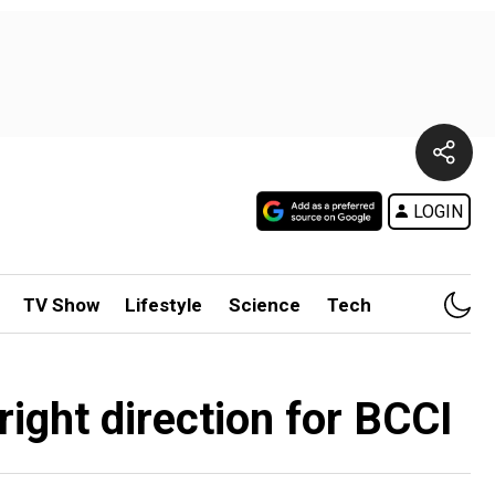
LOGIN
TV Show
Lifestyle
Science
Tech
right direction for BCCI