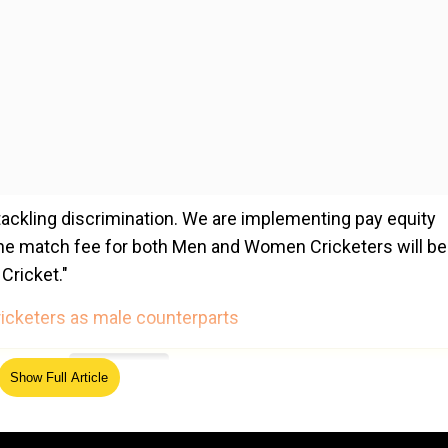
tackling discrimination. We are implementing pay equity
he match fee for both Men and Women Cricketers will be
Cricket."
icketers as male counterparts
ed Source
Show Full Article
ch fee as their male counterparts. Test (INR 15 lakhs)
 commitment to our women cricketers and I thank the Ape