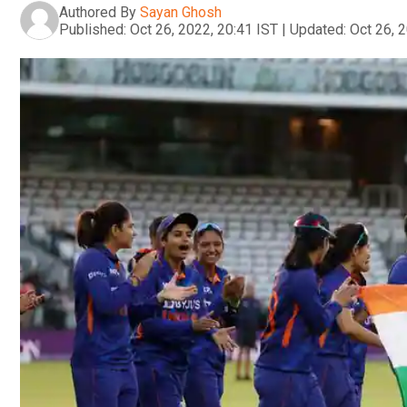
Authored By
Sayan Ghosh
Published:
Oct 26, 2022, 20:41 IST
|
Updated:
Oct 26, 