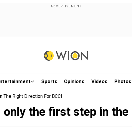
ntertainment
Sports
Opinions
Videos
Photos
n The Right Direction For BCCI
only the first step in the 