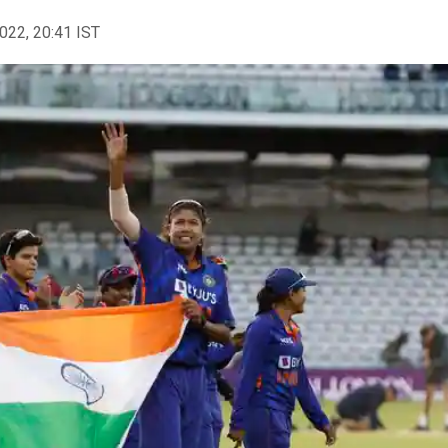
2022, 20:41 IST