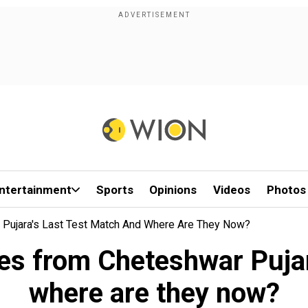
ntertainment
Sports
Opinions
Videos
Photos
ujara's Last Test Match And Where Are They Now?
s from Cheteshwar Pujara
where are they now?