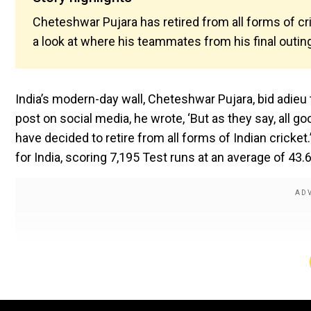
Cheteshwar Pujara has retired from all forms of cri
a look at where his teammates from his final outin
India’s modern-day wall, Cheteshwar Pujara, bid adieu t
post on social media, he wrote, ‘But as they say, all 
have decided to retire from all forms of Indian cricke
for India, scoring 7,195 Test runs at an average of 43.