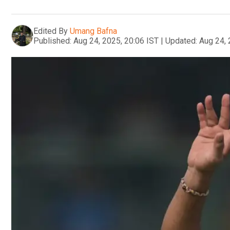
Edited By
Umang Bafna
Published:
Aug 24, 2025, 20:06 IST
|
Updated:
Aug 24, 