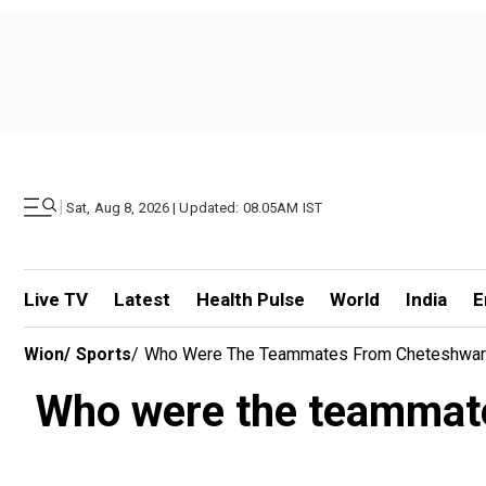
|
Sat, Aug 8, 2026 | Updated: 08.05AM IST
Live TV
Latest
Health Pulse
World
India
E
Wion
/
Sports
/
Who Were The Teammates From Cheteshwar P
Who were the teammate