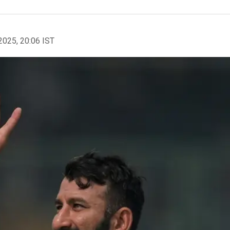
2025, 20:06 IST