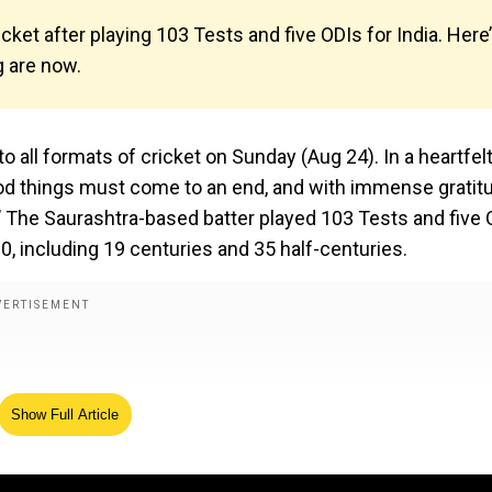
cket after playing 103 Tests and five ODIs for India. Here
g are now.
o all formats of cricket on Sunday (Aug 24). In a heartfel
good things must come to an end, and with immense gratitu
t.’ The Saurashtra-based batter played 103 Tests and five
60, including 19 centuries and 35 half-centuries.
Show Full Article