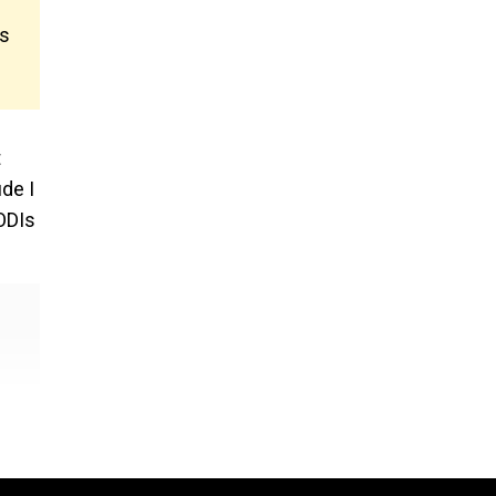
’s
t
de I
 ODIs