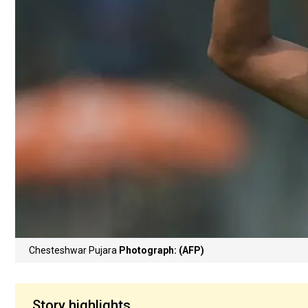
Chesteshwar Pujara
Photograph: (AFP)
Story highlights