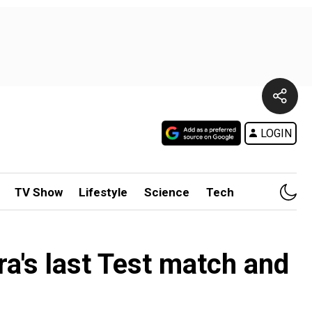
LOGIN
TV Show
Lifestyle
Science
Tech
's last Test match and