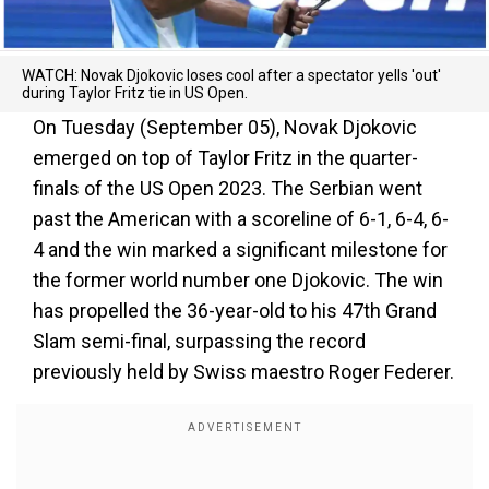
WATCH: Novak Djokovic loses cool after a spectator yells 'out'
during Taylor Fritz tie in US Open.
On Tuesday (September 05), Novak Djokovic
emerged on top of Taylor Fritz in the quarter-
finals of the US Open 2023. The Serbian went
past the American with a scoreline of 6-1, 6-4, 6-
4 and the win marked a significant milestone for
the former world number one Djokovic. The win
has propelled the 36-year-old to his 47th Grand
Slam semi-final, surpassing the record
previously held by Swiss maestro Roger Federer.