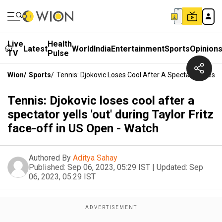
Live
Health
Latest
World
India
Entertainment
Sports
Opinion
TV
Pulse
Wion
/
Sports
/
Tennis: Djokovic Loses Cool After A Spectator Yells '
Tennis: Djokovic loses cool after a
spectator yells 'out' during Taylor Fritz
face-off in US Open - Watch
Authored By
Aditya Sahay
Published:
Sep 06, 2023, 05:29 IST
|
Updated:
Sep
06, 2023, 05:29 IST