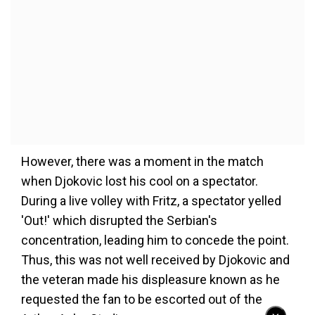
However, there was a moment in the match
when Djokovic lost his cool on a spectator.
During a live volley with Fritz, a spectator yelled
'Out!' which disrupted the Serbian's
concentration, leading him to concede the point.
Thus, this was not well received by Djokovic and
the veteran made his displeasure known as he
requested the fan to be escorted out of the