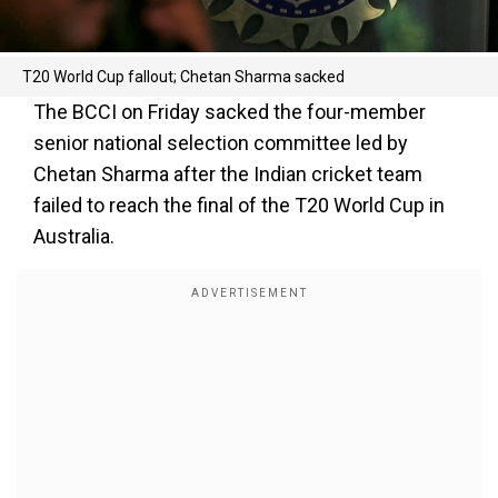
T20 World Cup fallout; Chetan Sharma sacked
The BCCI on Friday sacked the four-member
senior national selection committee led by
Chetan Sharma after the Indian cricket team
failed to reach the final of the T20 World Cup in
Australia.