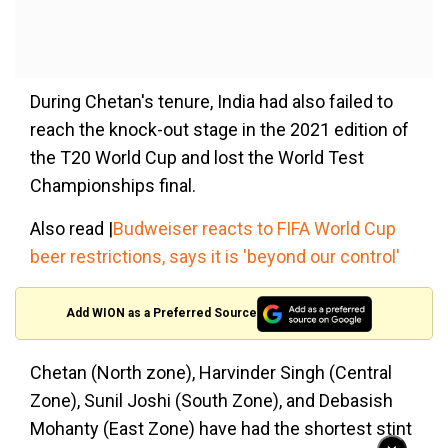
During Chetan's tenure, India had also failed to
reach the knock-out stage in the 2021 edition of
the T20 World Cup and lost the World Test
Championships final.
Also read |
Budweiser reacts to FIFA World Cup
beer restrictions, says it is 'beyond our control'
Add WION as a Preferred Source
Chetan (North zone), Harvinder Singh (Central
Zone), Sunil Joshi (South Zone), and Debasish
Mohanty (East Zone) have had the shortest stint