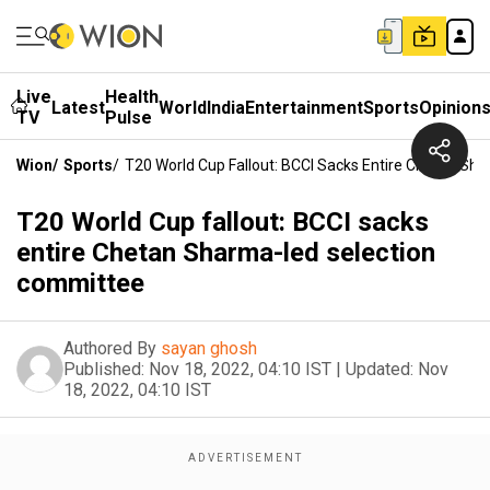
Live
Health
Latest
World
India
Entertainment
Sports
Opinion
TV
Pulse
Wion
/
Sports
/
T20 World Cup Fallout: BCCI Sacks Entire Chetan S
T20 World Cup fallout: BCCI sacks
entire Chetan Sharma-led selection
committee
Authored By
sayan ghosh
Published:
Nov 18, 2022, 04:10 IST
|
Updated:
Nov
18, 2022, 04:10 IST