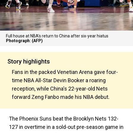
Full house at NBA's return to China after six-year hiatus
Photograph: (AFP)
Story highlights
Fans in the packed Venetian Arena gave four-
time NBA All-Star Devin Booker a roaring
reception, while China's 22-year-old Nets
forward Zeng Fanbo made his NBA debut.
The Phoenix Suns beat the Brooklyn Nets 132-
127 in overtime in a sold-out pre-season game in