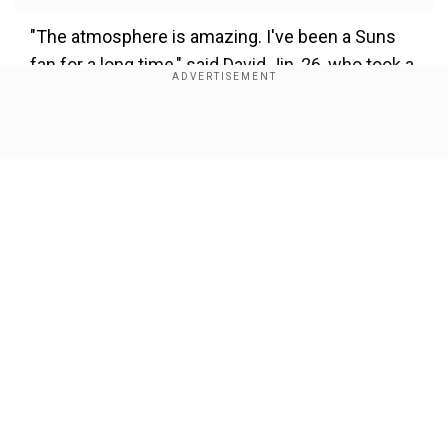
"The atmosphere is amazing. I've been a Suns
fan for a long time," said David Jin, 26, who took a
day trip from the nearby Chinese tech hub of
Shenzhen.
Show Full Article
Also Read
-
Carl Lewis: If life was easy,
everybody would be good at it
Add WION as a Preferred Source
"The NBA should come to mainland China more
Our Network Sites
often. If it's on my doorstep I'll show up to give
my support," Jin said, adding that he spent about
5,000 yuan ($700) for tickets and travel.
Fans in the packed Venetian Arena gave four-