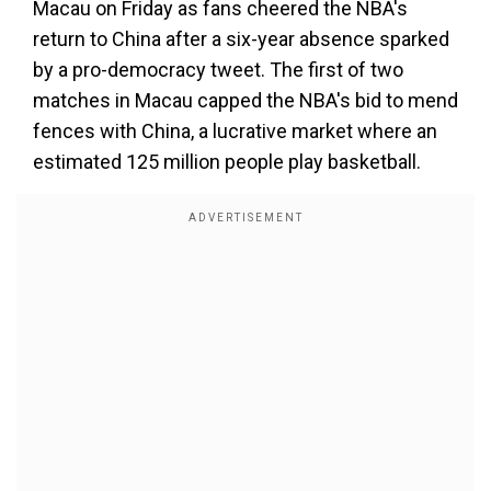
Macau on Friday as fans cheered the NBA's
return to China after a six-year absence sparked
by a pro-democracy tweet. The first of two
matches in Macau capped the NBA's bid to mend
fences with China, a lucrative market where an
estimated 125 million people play basketball.