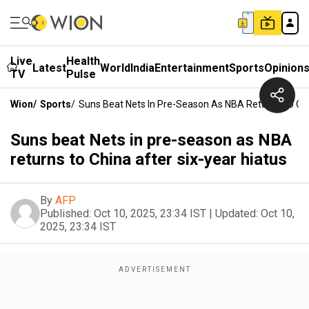
Live
Health
Latest
World
India
Entertainment
Sports
Opinion
TV
Pulse
Wion
/
Sports
/
Suns Beat Nets In Pre-Season As NBA Returns To Chi
Suns beat Nets in pre-season as NBA
returns to China after six-year hiatus
By
AFP
Published:
Oct 10, 2025, 23:34 IST
|
Updated:
Oct 10,
2025, 23:34 IST