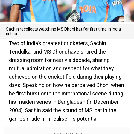
Sachin recollects watching MS Dhoni bat for first time in India
colours
Two of India’s greatest cricketers, Sachin
Tendulkar and MS Dhoni, have shared the
dressing room for nearly a decade, sharing
mutual admiration and respect for what they
achieved on the cricket field during their playing
days. Speaking on how he perceived Dhoni when
he first burst onto the international scene during
his maiden series in Bangladesh (in December
2004), Sachin said the sound of MS’ bat in the
games made him realise his potential.