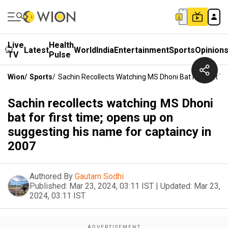
Live
Health
Latest
World
India
Entertainment
Sports
Opinion
TV
Pulse
Wion
/
Sports
/
Sachin Recollects Watching MS Dhoni Bat For First 
Sachin recollects watching MS Dhoni
bat for first time; opens up on
suggesting his name for captaincy in
2007
Authored By
Gautam Sodhi
Published:
Mar 23, 2024, 03:11 IST
|
Updated:
Mar 23,
2024, 03:11 IST