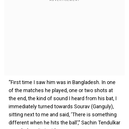
“First time I saw him was in Bangladesh. In one
of the matches he played, one or two shots at
the end, the kind of sound I heard from his bat, I
immediately turned towards Sourav (Ganguly),
sitting next to me and said, ‘There is something
different when he hits the ball’,” Sachin Tendulkar