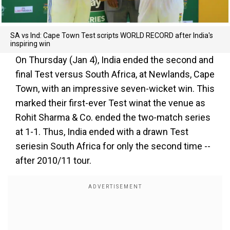
SA vs Ind: Cape Town Test scripts WORLD RECORD after India's
inspiring win
On Thursday (Jan 4), India ended the second and
final Test versus South Africa, at Newlands, Cape
Town, with an impressive seven-wicket win. This
marked their first-ever Test winat the venue as
Rohit Sharma & Co. ended the two-match series
at 1-1. Thus, India ended with a drawn Test
seriesin South Africa for only the second time --
after 2010/11 tour.