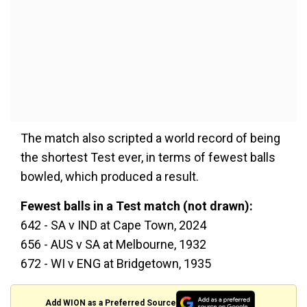
The match also scripted a world record of being
the shortest Test ever, in terms of fewest balls
bowled, which produced a result.
Fewest balls in a Test match (not drawn):
642 - SA v IND at Cape Town, 2024
656 - AUS v SA at Melbourne, 1932
672 - WI v ENG at Bridgetown, 1935
Add WION as a Preferred Source