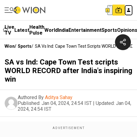
Live
Health
Latest
World
India
Entertainment
Sports
Opinion
TV
Pulse
Wion
/
Sports
/
SA Vs Ind: Cape Town Test Scripts WORLD RECORD Afte
SA vs Ind: Cape Town Test scripts
WORLD RECORD after India's inspiring
win
Authored By
Aditya Sahay
Published:
Jan 04, 2024, 24:54 IST
|
Updated:
Jan 04,
2024, 24:54 IST