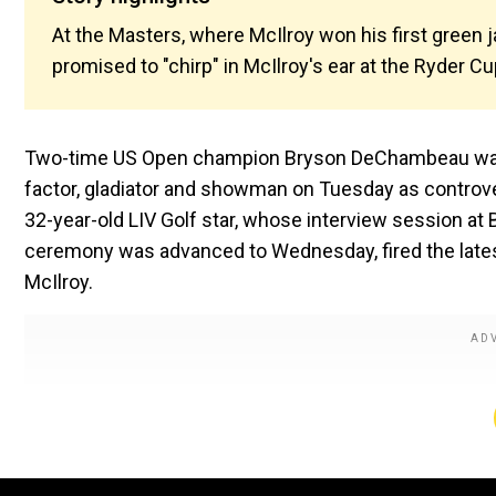
At the Masters, where McIlroy won his first gree
promised to "chirp" in McIlroy's ear at the Ryder Cu
Two-time US Open champion Bryson DeChambeau was h
factor, gladiator and showman on Tuesday as controve
32-year-old LIV Golf star, whose interview session a
ceremony was advanced to Wednesday, fired the latest
McIlroy.