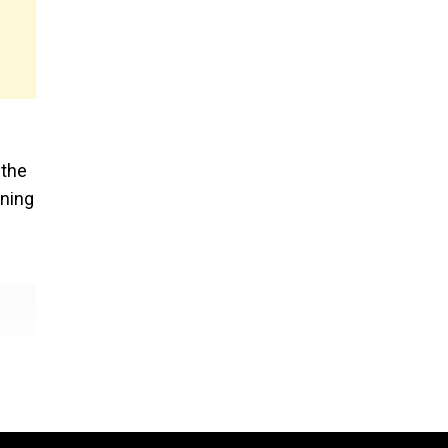
 the
ening