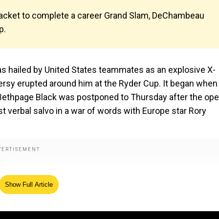
n jacket to complete a career Grand Slam, DeChambeau
p.
ailed by United States teammates as an explosive X-
rsy erupted around him at the Ryder Cup. It began when
t Bethpage Black was postponed to Thursday after the op
 verbal salvo in a war of words with Europe star Rory
Show Full Article