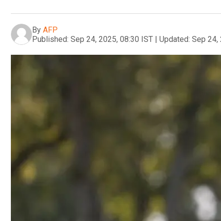
By
AFP
Published:
Sep 24, 2025, 08:30 IST
|
Updated:
Sep 24, 