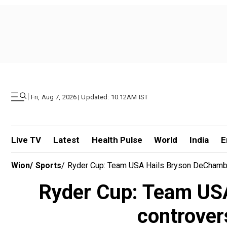
|
Fri, Aug 7, 2026 | Updated: 10.12AM IST
Live TV
Latest
Health Pulse
World
India
E
Wion
/
Sports
/
Ryder Cup: Team USA Hails Bryson DeChambea
Ryder Cup: Team USA
controver