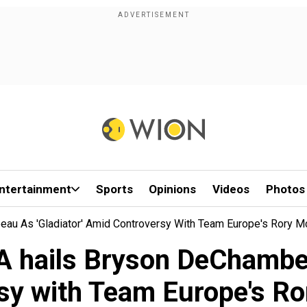
ntertainment
Sports
Opinions
Videos
Photos
u As 'gladiator' Amid Controversy With Team Europe's Rory Mc
 hails Bryson DeChambeau
sy with Team Europe's Ro