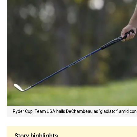
Ryder Cup: Team USA hails DeChambeau as 'gladiator' amid con
Story highlights