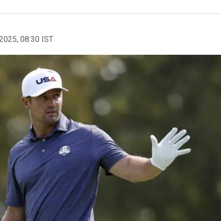
2025, 08:30 IST