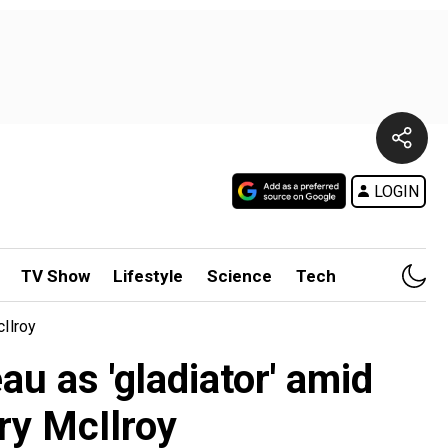
LOGIN
TV Show
Lifestyle
Science
Tech
Ilroy
 as 'gladiator' amid
ry McIlroy