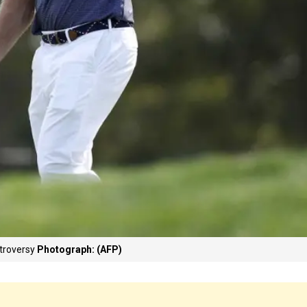
troversy
Photograph: (AFP)