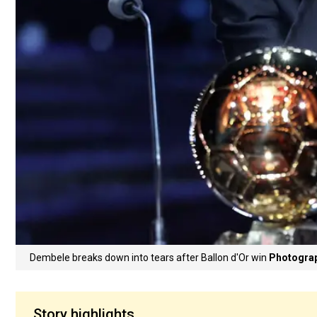
Dembele breaks down into tears after Ballon d'Or win
Photograp
Story highlights