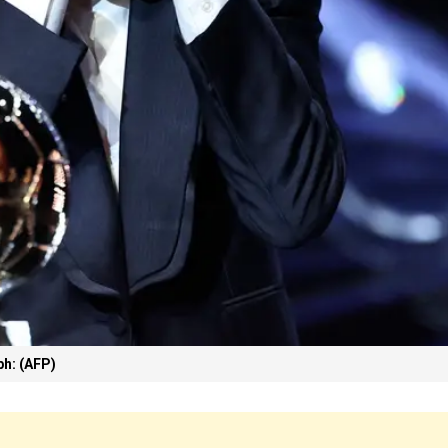
h: (AFP)