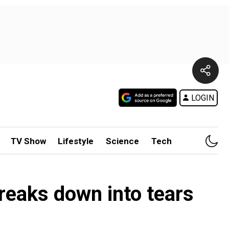
LOGIN
TV Show
Lifestyle
Science
Tech
breaks down into tears