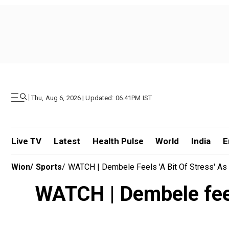
|
Thu, Aug 6, 2026 | Updated: 06.41PM IST
Live TV
Latest
Health Pulse
World
India
E
Wion
/
Sports
/
WATCH | Dembele Feels 'a Bit Of Stress' As 
WATCH | Dembele feels