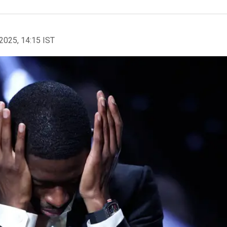
2025, 14:15 IST