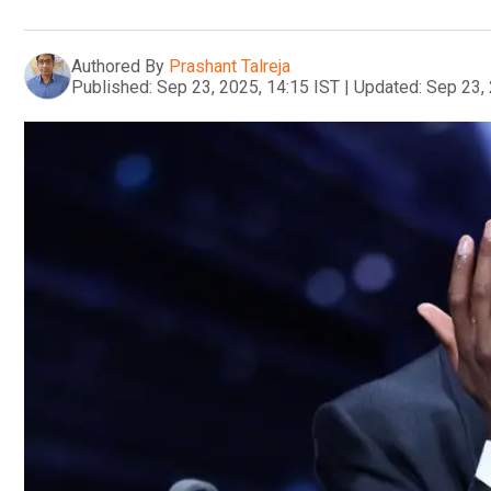
Authored By
Prashant Talreja
Published:
Sep 23, 2025, 14:15 IST
|
Updated:
Sep 23, 