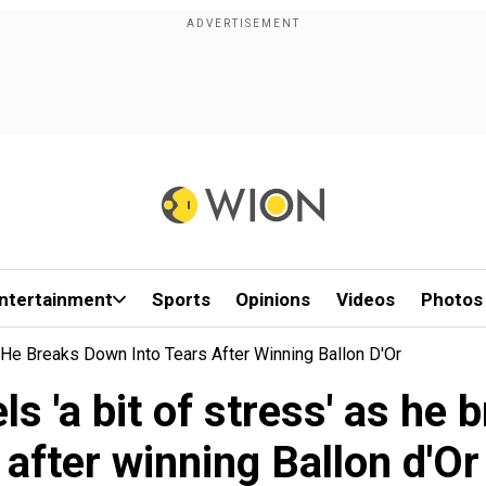
ntertainment
Sports
Opinions
Videos
Photos
He Breaks Down Into Tears After Winning Ballon D'Or
 'a bit of stress' as he 
after winning Ballon d'Or