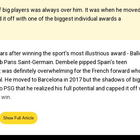
 big players was always over him. It was when he move
d it off with one of the biggest individual awards a
 after winning the sport's most illustrious award - Ball
ub Paris Saint-Germain. Dembele pipped Spain's teen
 was definitely overwhelming for the French forward wh
l. He moved to Barcelona in 2017 but the shadows of big
SG that he realized his full potential and capped it off 
 win.
Show Full Article