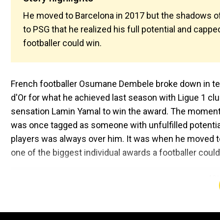
He moved to Barcelona in 2017 but the shadows of
to PSG that he realized his full potential and cappe
footballer could win.
French footballer Osumane Dembele broke down in tears
d'Or for what he achieved last season with Ligue 1 cl
sensation Lamin Yamal to win the award. The moment
was once tagged as someone with unfulfilled potentia
players was always over him. It was when he moved to P
one of the biggest individual awards a footballer could