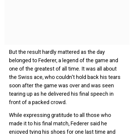
But the result hardly mattered as the day
belonged to Federer, a legend of the game and
one of the greatest of all time. It was all about
the Swiss ace, who couldn't hold back his tears
soon after the game was over and was seen
tearing up as he delivered his final speech in
front of a packed crowd.
While expressing gratitude to all those who
made it to his final match, Federer said he
enjoyed tying his shoes for one last time and