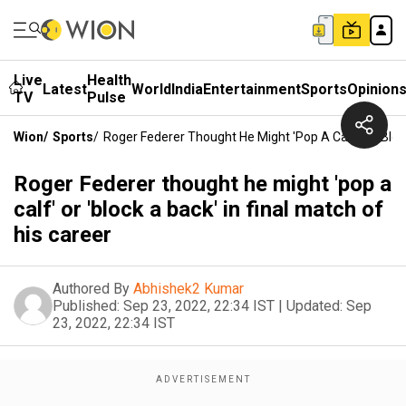
Live
Health
Latest
World
India
Entertainment
Sports
Opinion
TV
Pulse
Wion
/
Sports
/
Roger Federer Thought He Might 'pop A Calf' Or 'block
Roger Federer thought he might 'pop a
calf' or 'block a back' in final match of
his career
Authored By
Abhishek2 Kumar
Published:
Sep 23, 2022, 22:34 IST
|
Updated:
Sep
23, 2022, 22:34 IST