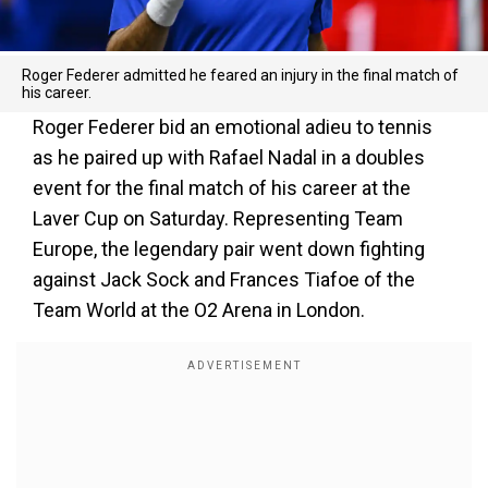
Roger Federer admitted he feared an injury in the final match of
his career.
Roger Federer bid an emotional adieu to tennis
as he paired up with Rafael Nadal in a doubles
event for the final match of his career at the
Laver Cup on Saturday. Representing Team
Europe, the legendary pair went down fighting
against Jack Sock and Frances Tiafoe of the
Team World at the O2 Arena in London.