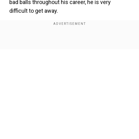
bad balls throughout his career, he is very
difficult to get away.
His change in pace is so subtle and well
controlled, he is just very hard to get away,"
Guptill said during the post-match press
Show Full Article
conference.
Rahul Dravid's coaching stint got off to a winning
start as Rohit Sharma-led India defeated New
Zealand by five wickets in the first T20I.
Our Network Sites