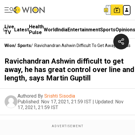
Live
Health
Latest
World
India
Entertainment
Sports
Opinion
TV
Pulse
Wion
/
Sports
/
Ravichandran Ashwin Difficult To Get Away, He Has Gr
Ravichandran Ashwin difficult to get
away, he has great control over line and
length, says Martin Guptill
Authored By
Srishti Sisodia
Published:
Nov 17, 2021, 21:59 IST
|
Updated:
Nov
17, 2021, 21:59 IST