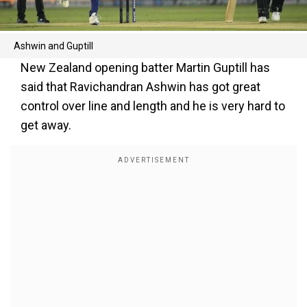
Ashwin and Guptill
New Zealand opening batter Martin Guptill has
said that Ravichandran Ashwin has got great
control over line and length and he is very hard to
get away.