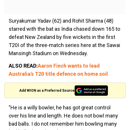
Suryakumar Yadav (62) and Rohit Sharma (48)
starred with the bat as India chased down 165 to
defeat New Zealand by five wickets in the first
T20I of the three-match series here at the Sawai
Mansingh Stadium on Wednesday.
ALSO READ:
Aaron Finch wants to lead
Australia's T20 title defence on home soil
Add WION as a Preferred Source
"He is a willy bowler, he has got great control
over his line and length. He does not bowl many
bad balls. I do not remember him bowling many