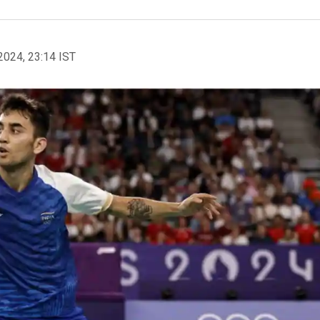
2024, 23:14 IST