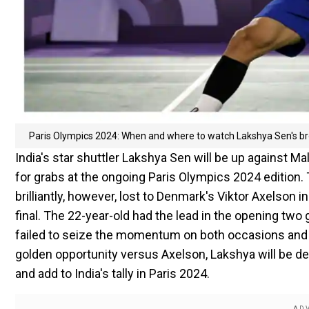
Paris Olympics 2024: When and where to watch Lakshya Sen's br
India's star shuttler Lakshya Sen will be up against M
for grabs at the ongoing Paris Olympics 2024 edition
brilliantly, however, lost to Denmark's Viktor Axelson 
final. The 22-year-old had the lead in the opening tw
failed to seize the momentum on both occasions and los
golden opportunity versus Axelson, Lakshya will be d
and add to India's tally in Paris 2024.