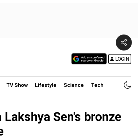
LOGIN
TV Show
Lifestyle
Science
Tech
 Lakshya Sen's bronze
e