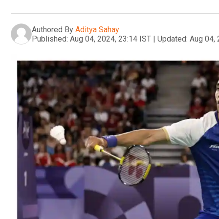
Authored By
Aditya Sahay
Published:
Aug 04, 2024, 23:14 IST
|
Updated:
Aug 04, 