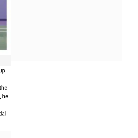
 up
 the
, he
dal