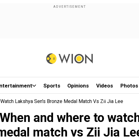
ntertainment
Sports
Opinions
Videos
Photos
Watch Lakshya Sen's Bronze Medal Match Vs Zii Jia Lee
 When and where to watch
medal match vs Zii Jia Le