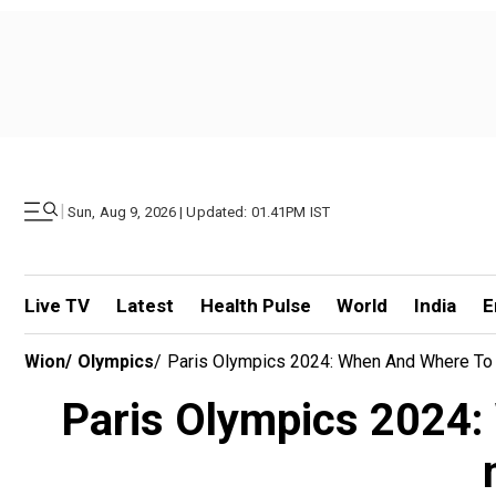
|
Sun, Aug 9, 2026 | Updated: 01.41PM IST
Live TV
Latest
Health Pulse
World
India
E
Wion
/
Olympics
/
Paris Olympics 2024: When And Where To 
Paris Olympics 2024: