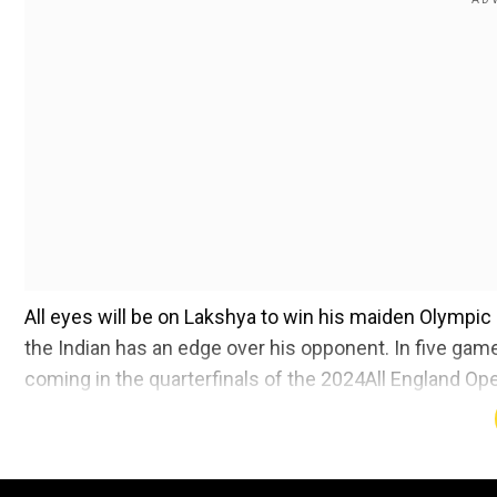
All eyes will be on Lakshya to win his maiden Olympic
the Indian has an edge over his opponent. In five gam
coming in the quarterfinals of the 2024All England Op
Here's all you need to know about catching Lakshya
Add WION as a Preferr