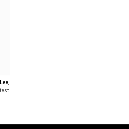
 Lee,
test