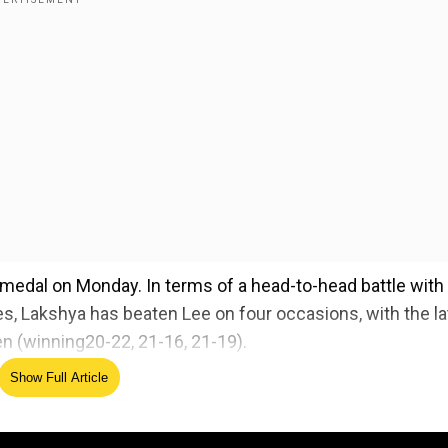
 medal on Monday. In terms of a head-to-head battle with
es, Lakshya has beaten Lee on four occasions, with the la
en (winning20-22, 21-16, 21-19).
Show Full Article
 vs Lee's bronze medal face-off:
ed Source