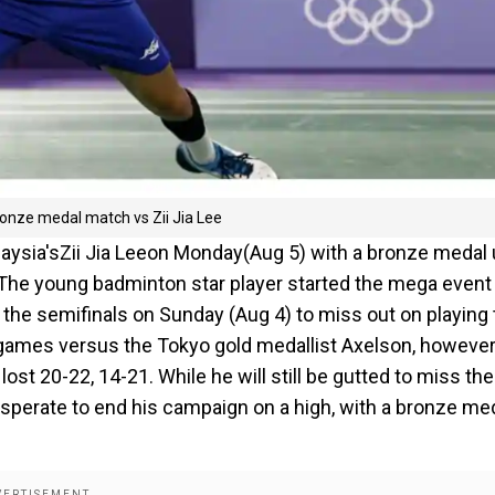
onze medal match vs Zii Jia Lee
alaysia'sZii Jia Leeon Monday(Aug 5) with a bronze medal
. The young badminton star player started the mega event
in the semifinals on Sunday (Aug 4) to miss out on playing
o games versus the Tokyo gold medallist Axelson, however
t 20-22, 14-21. While he will still be gutted to miss the
esperate to end his campaign on a high, with a bronze me