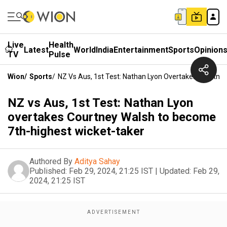
Live
Health
Latest
World
India
Entertainment
Sports
Opinion
TV
Pulse
Wion
/
Sports
/
NZ Vs Aus, 1st Test: Nathan Lyon Overtakes Courtne
NZ vs Aus, 1st Test: Nathan Lyon
overtakes Courtney Walsh to become
7th-highest wicket-taker
Authored By
Aditya Sahay
Published:
Feb 29, 2024, 21:25 IST
|
Updated:
Feb 29,
2024, 21:25 IST