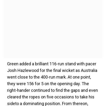
Green added a brilliant 116-run stand with pacer
Josh Hazlewood for the final wicket as Australia
went close to the 400-run mark. At one point,
they were 156 for 5 on the opening day. The
right-hander continued to find the gaps and even
cleared the ropes on five occasions to take his
sideto a dominating position. From thereon,