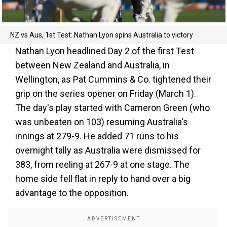
NZ vs Aus, 1st Test: Nathan Lyon spins Australia to victory
Nathan Lyon headlined Day 2 of the first Test
between New Zealand and Australia, in
Wellington, as Pat Cummins & Co. tightened their
grip on the series opener on Friday (March 1).
The day's play started with Cameron Green (who
was unbeaten on 103) resuming Australia's
innings at 279-9. He added 71 runs to his
overnight tally as Australia were dismissed for
383, from reeling at 267-9 at one stage. The
home side fell flat in reply to hand over a big
advantage to the opposition.