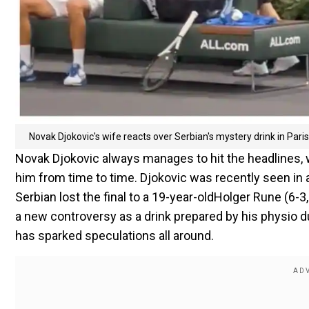
Novak Djokovic's wife reacts over Serbian's mystery drink in Pari
Novak Djokovic always manages to hit the headlines, w
him from time to time. Djokovic was recently seen in 
Serbian lost the final to a 19-year-oldHolger Rune (6-3
a new controversy as a drink prepared by his physio du
has sparked speculations all around.