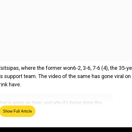
itsipas, where the former won6-2, 3-6, 7-6 (4), the 35-ye
his support team. The video of the same has gone viral on
rink have.
t is going on here, and why it’s being done this
r.com/xoJHBLmTzA
— Damian Reilly
Show Full Article