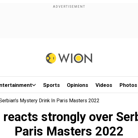
ntertainment
Sports
Opinions
Videos
Photos
Serbian's Mystery Drink In Paris Masters 2022
 reacts strongly over Serb
Paris Masters 2022