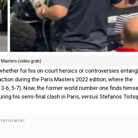
s Masters (video grab)
hether for his on-court heroics or controversies entang
action during the Paris Masters 2022 edition, where the
, 3-6, 5-7). Now, the former world number one finds himse
ring his semi-final clash in Paris, versus Stefanos Tsitsi