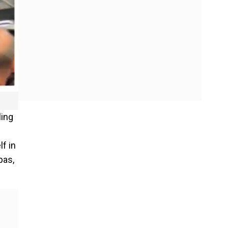
ling
lf in
pas,