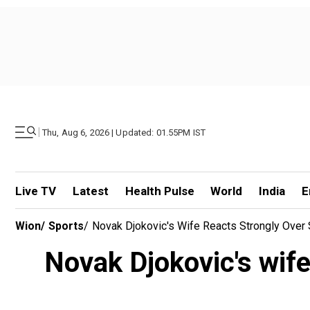
|
Thu, Aug 6, 2026 | Updated: 01.55PM IST
Live TV
Latest
Health Pulse
World
India
E
Wion
/
Sports
/
Novak Djokovic's Wife Reacts Strongly Over 
Novak Djokovic's wife