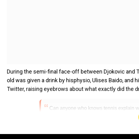
During the semi-final face-off between Djokovic and Ts
old was given a drink by hisphysio, Ulises Baido, and 
Twitter, raising eyebrows about what exactly did the d
Can anyone who knows tennis explain wha
way? It looks amazingly dodgy.
pic.twitte
(@DamianReilly)
November 6, 2022