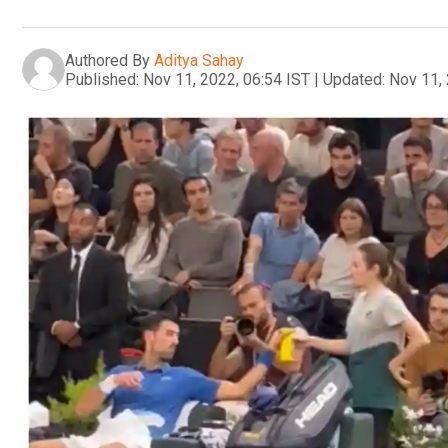
Authored By
Aditya Sahay
Published:
Nov 11, 2022, 06:54 IST
|
Updated:
Nov 11, 