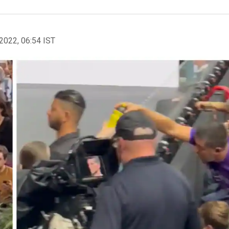
2022, 06:54 IST