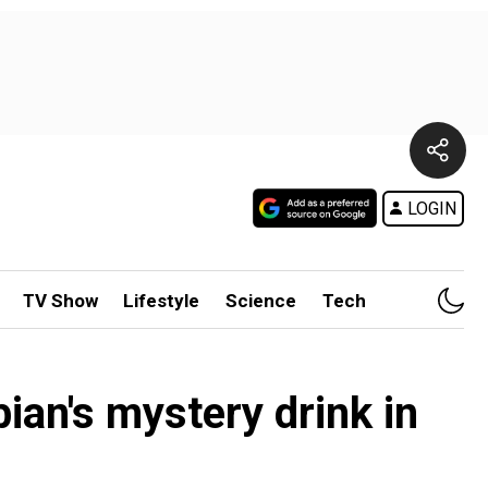
LOGIN
TV Show
Lifestyle
Science
Tech
ian's mystery drink in