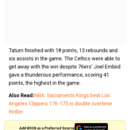
Tatum finished with 18 points, 13 rebounds and
six assists in the game. The Celtics were able to
get away with the win despite 76ers' Joel Embiid
gave a thunderous performance, scoring 41
points, the highest in the game.
Also Read:
NBA: Sacramento Kings beat Los
Angeles Clippers 176-175 in double overtime
thriller
Add WION as a Preferred Source