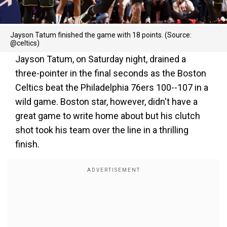
Jayson Tatum finished the game with 18 points. (Source:
@celtics)
Jayson Tatum, on Saturday night, drained a
three-pointer in the final seconds as the Boston
Celtics beat the Philadelphia 76ers 100--107 in a
wild game. Boston star, however, didn't have a
great game to write home about but his clutch
shot took his team over the line in a thrilling
finish.