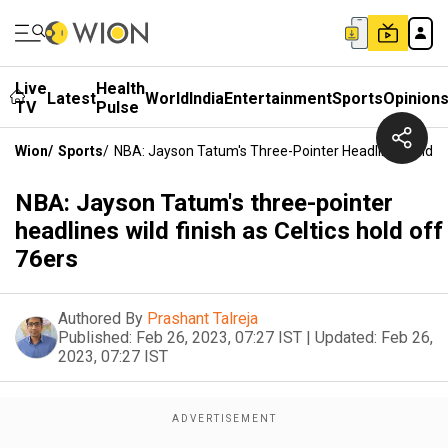
Live
Health
Latest
World
India
Entertainment
Sports
Opinion
TV
Pulse
Wion
/
Sports
/
NBA: Jayson Tatum's Three-Pointer Headlines Wild Fin
NBA: Jayson Tatum's three-pointer
headlines wild finish as Celtics hold off
76ers
Authored By
Prashant Talreja
Published:
Feb 26, 2023, 07:27 IST
|
Updated:
Feb 26,
2023, 07:27 IST