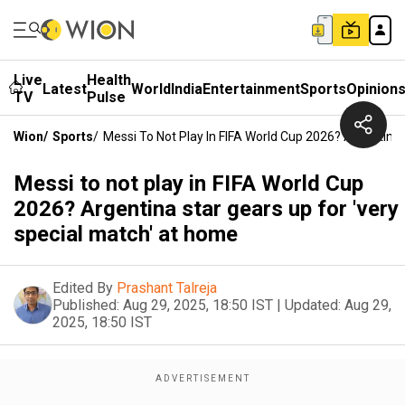
Live
Health
Latest
World
India
Entertainment
Sports
Opinion
TV
Pulse
Wion
/
Sports
/
Messi To Not Play In FIFA World Cup 2026? Argentina
Messi to not play in FIFA World Cup
2026? Argentina star gears up for 'very
special match' at home
Edited By
Prashant Talreja
Published:
Aug 29, 2025, 18:50 IST
|
Updated:
Aug 29,
2025, 18:50 IST