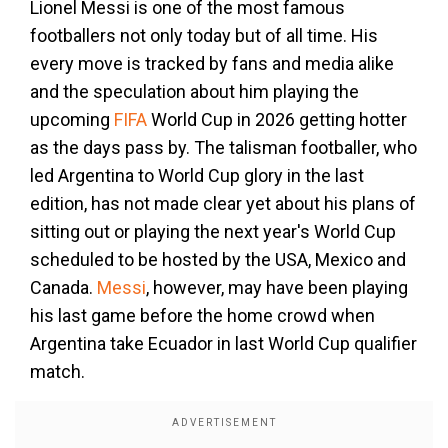
Lionel Messi is one of the most famous
footballers not only today but of all time. His
every move is tracked by fans and media alike
and the speculation about him playing the
upcoming
FIFA
World Cup in 2026 getting hotter
as the days pass by. The talisman footballer, who
led Argentina to World Cup glory in the last
edition, has not made clear yet about his plans of
sitting out or playing the next year's World Cup
scheduled to be hosted by the USA, Mexico and
Canada.
Messi
, however, may have been playing
his last game before the home crowd when
Argentina take Ecuador in last World Cup qualifier
match.