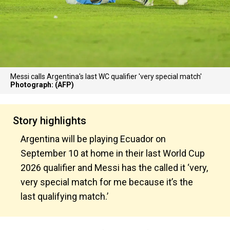
Messi calls Argentina's last WC qualifier 'very special match'
Photograph: (AFP)
Story highlights
Argentina will be playing Ecuador on
September 10 at home in their last World Cup
2026 qualifier and Messi has the called it ‘very,
very special match for me because it’s the
last qualifying match.’