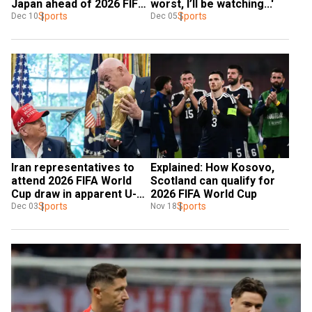
Japan ahead of 2026 FIFA 
worst, I’ll be watching...'
World Cup
Sports
Sports
Dec 10
Dec 05
Iran representatives to 
Explained: How Kosovo, 
attend 2026 FIFA World 
Scotland can qualify for 
Cup draw in apparent U-
2026 FIFA World Cup
turn
Sports
Sports
Dec 03
Nov 18