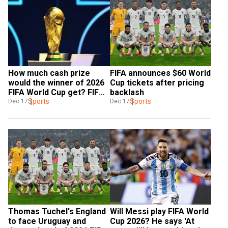
How much cash prize 
FIFA announces $60 World 
would the winner of 2026 
Cup tickets after pricing 
FIFA World Cup get? FIFA 
backlash
details
Sports
Sports
Dec 17
Dec 17
Thomas Tuchel's England 
Will Messi play FIFA World 
to face Uruguay and 
Cup 2026? He says 'At 