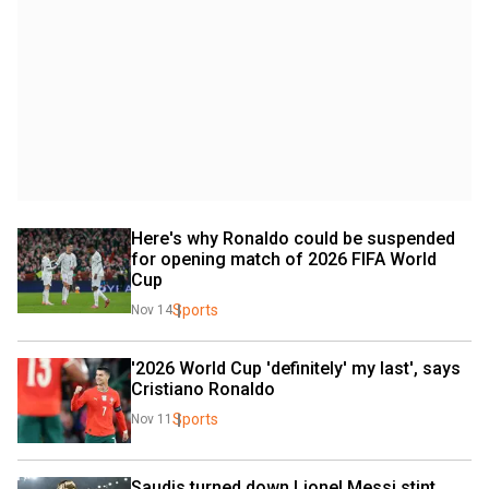
Here's why Ronaldo could be suspended 
for opening match of 2026 FIFA World 
Cup
Sports
Nov 14
'2026 World Cup 'definitely' my last', says 
Cristiano Ronaldo
Sports
Nov 11
Saudis turned down Lionel Messi stint 