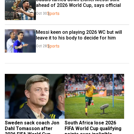
ahead of 2026 World Cup, says official
Sports
Oct 30
Messi keen on playing 2026 WC but will 
leave it to his body to decide for him
Sports
Oct 28
Sweden sack coach Jon 
South Africa lose 2026 
Dahl Tomasson after 
FIFA World Cup qualifying 