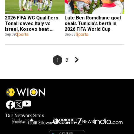
2026 FIFA WC Qualifiers: 
Late Ben Romdhane goal 
Tonali saves Italy vs 
seals Tunisia's berth in 
Israel, Kosovo beat 
2026 FIFA World Cup
Sweden
Sports
Sports
Sep 09
Sep 08
1
2
Our Network Sites