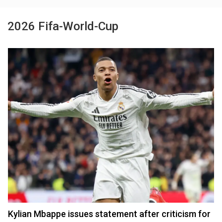
2026 Fifa-World-Cup
Kylian Mbappe issues statement after criticism for