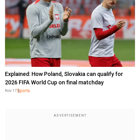
Explained: How Poland, Slovakia can qualify for
2026 FIFA World Cup on final matchday
Sports
Nov 17