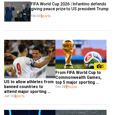
FIFA World Cup 2026 | Infantino defends 
giving peace prize to US president Trump
Sports
Feb 03
5
From FIFA World Cup to 
Commonwealth Games, 
US to allow athletes from 
top 5 major sporting 
banned countries to 
events in 2026
Photos
Dec 28
attend major sporting 
events?
Sports
Jan 16