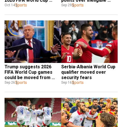
2026 FIFA World Cup 
points over ineligible 
qualifying defeats
Sports
player
Sports
Oct 14
Sep 29
Trump suggests 2026 
Serbia-Albania World Cup 
FIFA World Cup games 
qualifier moved over 
could be moved from 
security fears
unsafe cities
Sports
Sports
Sep 26
Sep 16