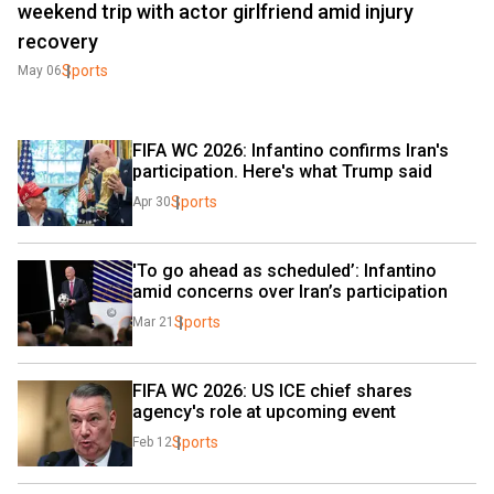
weekend trip with actor girlfriend amid injury
recovery
Sports
May 06
FIFA WC 2026: Infantino confirms Iran's 
participation. Here's what Trump said
Sports
Apr 30
'To go ahead as scheduled’: Infantino 
amid concerns over Iran’s participation
Sports
Mar 21
FIFA WC 2026: US ICE chief shares 
agency's role at upcoming event
Sports
Feb 12