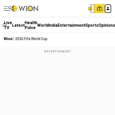
Live
Health
Latest
World
India
Entertainment
Sports
Opinion
TV
Pulse
Wion
/
2026 Fifa World Cup