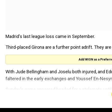
Madrid's last league loss came in September.
Third-placed Girona are a further point adrift. They ar
Add WION as a Preferr
With Jude Bellingham and Joselu both injured, and E
faltered in the early exchanges and Youssef En-Nesyri
Sunday's game appeared headed for a stalemate until 
produced a blistering strike from outside the box aft
for off-side.