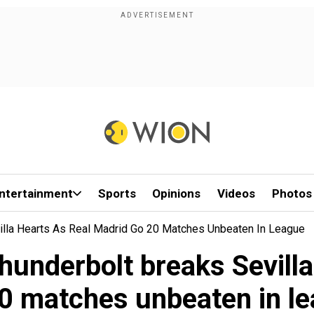
ntertainment
Sports
Opinions
Videos
Photos
villa Hearts As Real Madrid Go 20 Matches Unbeaten In League
hunderbolt breaks Sevill
0 matches unbeaten in l