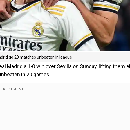
Madrid go 20 matches unbeaten in league
al Madrid a 1-0 win over Sevilla on Sunday, lifting them e
 unbeaten in 20 games.