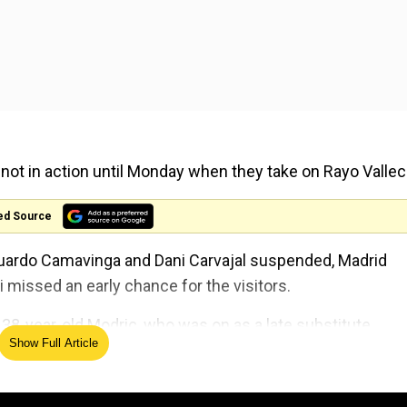
e not in action until Monday when they take on Rayo Valle
ed Source
duardo Camavinga and Dani Carvajal suspended, Madrid
 missed an early chance for the visitors.
38-year-old Modric, who was on as a late substitute,
Show Full Article
er 81 minutes as the referee waved away angry Sevilla cl