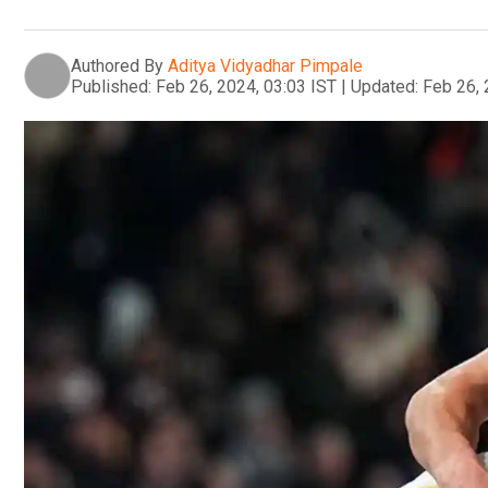
Authored By
Aditya Vidyadhar Pimpale
Published:
Feb 26, 2024, 03:03 IST
|
Updated:
Feb 26, 