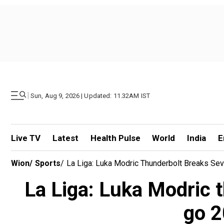
|
Sun, Aug 9, 2026 | Updated: 11.32AM IST
Live TV
Latest
Health Pulse
World
India
E
Wion
/
Sports
/
La Liga: Luka Modric Thunderbolt Breaks Se
La Liga: Luka Modric t
go 2