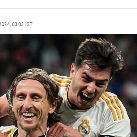
2024, 03:03 IST