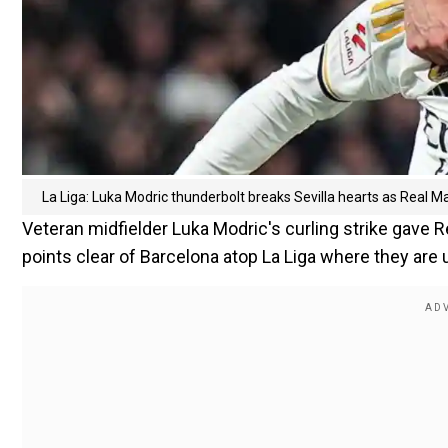
La Liga: Luka Modric thunderbolt breaks Sevilla hearts as Real 
Veteran midfielder Luka Modric's curling strike gave Re
points clear of Barcelona atop La Liga where they are