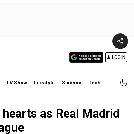
LOGIN
TV Show
Lifestyle
Science
Tech
a hearts as Real Madrid
eague