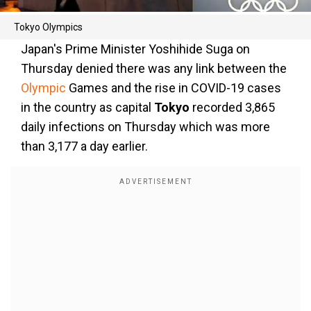
Tokyo Olympics
Japan's Prime Minister Yoshihide Suga on
Thursday denied there was any link between the
Olympic
Games and the rise in COVID-19 cases
in the country as capital
Tokyo
recorded 3,865
daily infections on Thursday which was more
than 3,177 a day earlier.