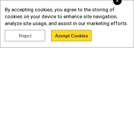
×
By accepting cookies, you agree to the storing of
cookies on your device to enhance site navigation,
analyze site usage, and assist in our marketing efforts.
Reject
Accept Cookies
Show Full Article
Our Network Sites
Reports said the daily
coronavirus cases
had
reached 10,000 for the first time as the high
profile Olympic Games enters the second week.
International Olympic Committee
(IOC)