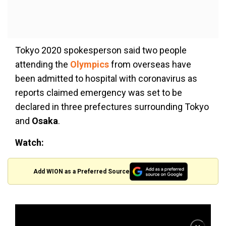
Tokyo 2020 spokesperson said two people
attending the
Olympics
from overseas have
been admitted to hospital with coronavirus as
reports claimed emergency was set to be
declared in three prefectures surrounding Tokyo
and
Osaka
.
Watch:
Add WION as a Preferred Source