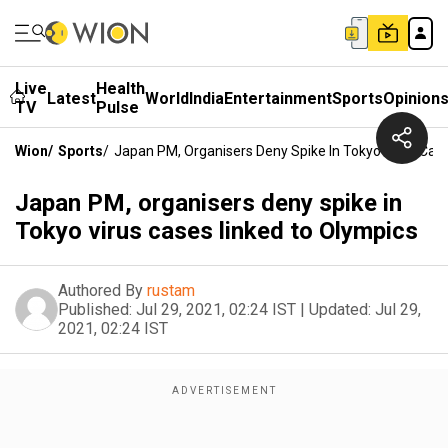
Live
Health
Latest
World
India
Entertainment
Sports
Opinion
TV
Pulse
Wion
/
Sports
/
Japan PM, Organisers Deny Spike In Tokyo Virus Cas
Japan PM, organisers deny spike in
Tokyo virus cases linked to Olympics
Authored By
rustam
Published:
Jul 29, 2021, 02:24 IST
|
Updated:
Jul 29,
2021, 02:24 IST