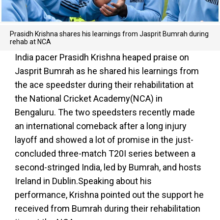
Prasidh Krishna shares his learnings from Jasprit Bumrah during
rehab at NCA
India pacer Prasidh Krishna heaped praise on
Jasprit Bumrah as he shared his learnings from
the ace speedster during their rehabilitation at
the National Cricket Academy(NCA) in
Bengaluru. The two speedsters recently made
an international comeback after a long injury
layoff and showed a lot of promise in the just-
concluded three-match T20I series between a
second-stringed India, led by Bumrah, and hosts
Ireland in Dublin.Speaking about his
performance, Krishna pointed out the support he
received from Bumrah during their rehabilitation