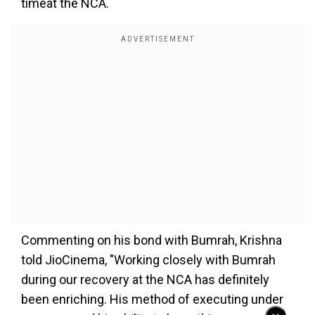
timeat the NCA.
Commenting on his bond with Bumrah, Krishna
told JioCinema, "Working closely with Bumrah
during our recovery at the NCA has definitely
been enriching. His method of executing under