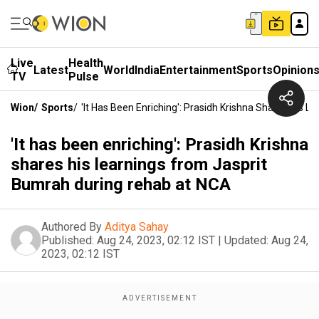
Live
Health
Latest
World
India
Entertainment
Sports
Opinion
TV
Pulse
Wion
/
Sports
/
'It Has Been Enriching': Prasidh Krishna Shares His
'It has been enriching': Prasidh Krishna
shares his learnings from Jasprit
Bumrah during rehab at NCA
Authored By
Aditya Sahay
Published:
Aug 24, 2023, 02:12 IST
|
Updated:
Aug 24,
2023, 02:12 IST