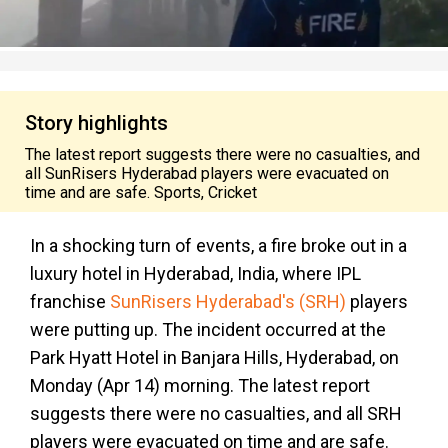
Story highlights
The latest report suggests there were no casualties, and
all SunRisers Hyderabad players were evacuated on
time and are safe. Sports, Cricket
In a shocking turn of events, a fire broke out in a
luxury hotel in Hyderabad, India, where IPL
franchise
SunRisers Hyderabad's (SRH)
players
were putting up. The incident occurred at the
Park Hyatt Hotel in Banjara Hills, Hyderabad, on
Monday (Apr 14) morning. The latest report
suggests there were no casualties, and all SRH
players were evacuated on time and are safe.