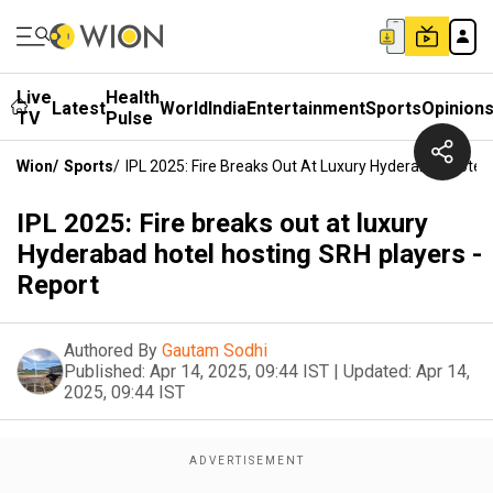
Live
Health
Latest
World
India
Entertainment
Sports
Opinion
TV
Pulse
Wion
/
Sports
/
IPL 2025: Fire Breaks Out At Luxury Hyderabad Hotel 
IPL 2025: Fire breaks out at luxury
Hyderabad hotel hosting SRH players -
Report
Authored By
Gautam Sodhi
Published:
Apr 14, 2025, 09:44 IST
|
Updated:
Apr 14,
2025, 09:44 IST