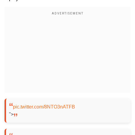
pic.twitter.com/8NTO3nATFB
">