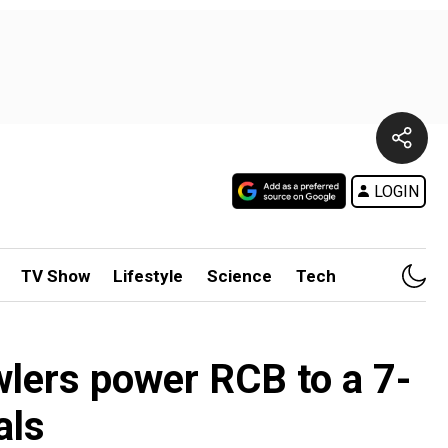
LOGIN
TV Show
Lifestyle
Science
Tech
wlers power RCB to a 7-
als