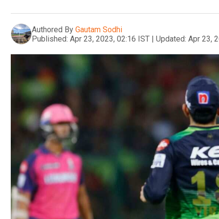
Authored By
Gautam Sodhi
Published:
Apr 23, 2023, 02:16 IST
|
Updated:
Apr 23, 