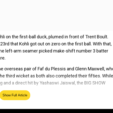
hli on the first-ball duck, plumed in front of Trent Boult.
 23rd that Kohli got out on zero on the first ball. With that,
 The left-arm seamer picked make-shift number 3 batter
re.
he overseas pair of Faf du Plessis and Glenn Maxwell, wh
e third wicket as both also completed their fifties. While
ing and a direct hit by Yashaswi Jaiswal, the BIG SHOW
Show Full Article
ed Source