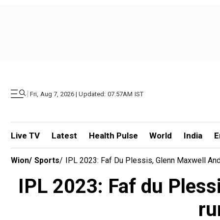
|
Fri, Aug 7, 2026 | Updated: 07.57AM IST
Live TV
Latest
Health Pulse
World
India
E
Wion
/
Sports
/
IPL 2023: Faf Du Plessis, Glenn Maxwell An
IPL 2023: Faf du Pless
ru