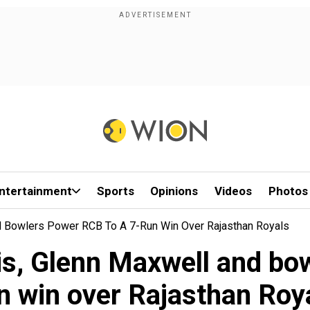
ntertainment
Sports
Opinions
Videos
Photos
d Bowlers Power RCB To A 7-Run Win Over Rajasthan Royals
is, Glenn Maxwell and bo
n win over Rajasthan Roy