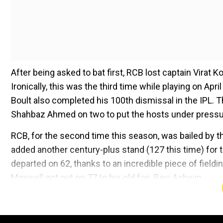
After being asked to bat first, RCB lost captain Virat Ko
Ironically, this was the third time while playing on April
Boult also completed his 100th dismissal in the IPL.
Shahbaz Ahmed on two to put the hosts under pressu
RCB, for the second time this season, was bailed by t
added another century-plus stand (127 this time) for th
departed on 62, thanks to an incredible piece of field
Maxwell got out on 77 to his old foe, Ravi Ashwin.
Add WION as a Preferr