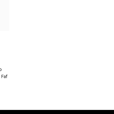
o
 Faf