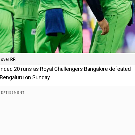
n over RR
efended 20 runs as Royal Challengers Bangalore defeated
Bengaluru on Sunday.