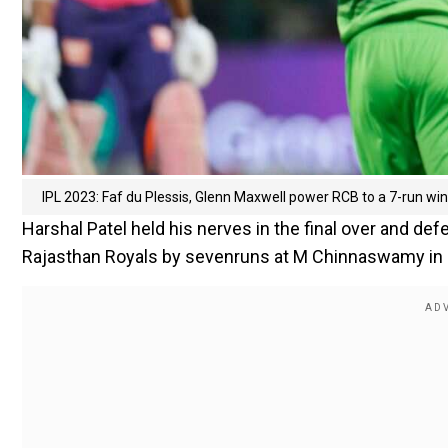
IPL 2023: Faf du Plessis, Glenn Maxwell power RCB to a 7-run wi
Harshal Patel held his nerves in the final over and d
Rajasthan Royals by sevenruns at M Chinnaswamy in 