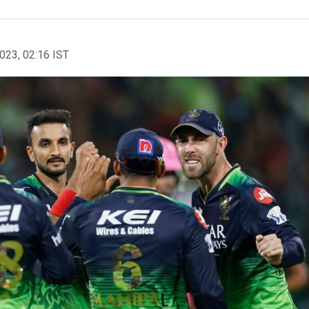
2023, 02:16 IST