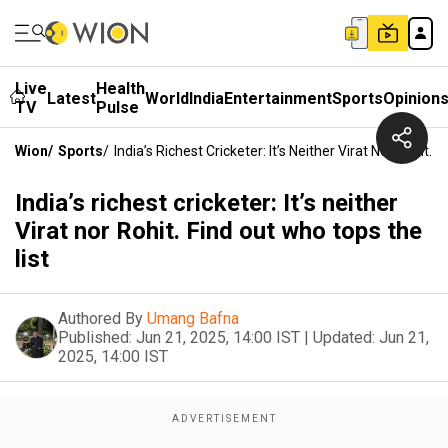
Live
Health
Latest
World
India
Entertainment
Sports
Opinion
TV
Pulse
Wion
/
Sports
/
India’s Richest Cricketer: It’s Neither Virat Nor Rohit.
India’s richest cricketer: It’s neither
Virat nor Rohit. Find out who tops the
list
Authored By
Umang Bafna
Published:
Jun 21, 2025, 14:00 IST
|
Updated:
Jun 21,
2025, 14:00 IST