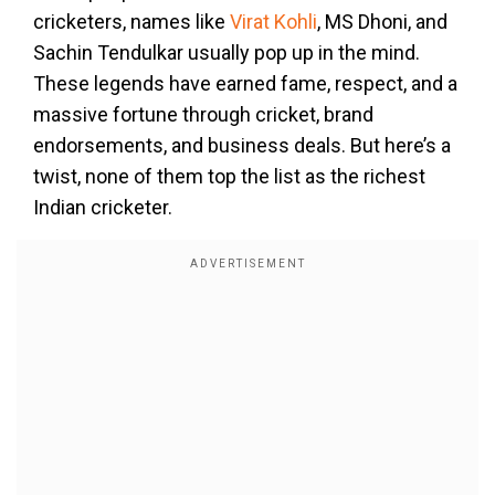
cricketers, names like
Virat Kohli
, MS Dhoni, and
Sachin Tendulkar usually pop up in the mind.
These legends have earned fame, respect, and a
massive fortune through cricket, brand
endorsements, and business deals. But here’s a
twist, none of them top the list as the richest
Indian cricketer.