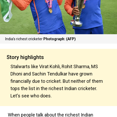
India’s richest cricketer
Photograph: (AFP)
Story highlights
Stalwarts like Virat Kohli, Rohit Sharma, MS
Dhoni and Sachin Tendulkar have grown
financially due to cricket. But neither of them
tops the list in the richest Indian cricketer.
Let's see who does.
When people talk about the richest Indian