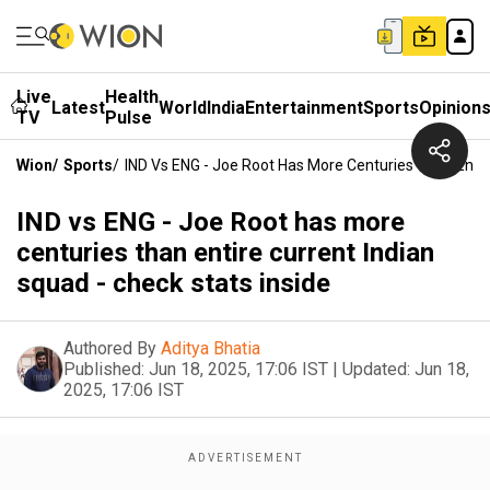
Live
Health
Latest
World
India
Entertainment
Sports
Opinion
TV
Pulse
Wion
/
Sports
/
IND Vs ENG - Joe Root Has More Centuries Than Entire
IND vs ENG - Joe Root has more
centuries than entire current Indian
squad - check stats inside
Authored By
Aditya Bhatia
Published:
Jun 18, 2025, 17:06 IST
|
Updated:
Jun 18,
2025, 17:06 IST