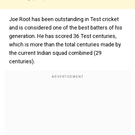
Joe Root has been outstanding in Test cricket
and is considered one of the best batters of his
generation. He has scored 36 Test centuries,
which is more than the total centuries made by
the current Indian squad combined (29
centuries).