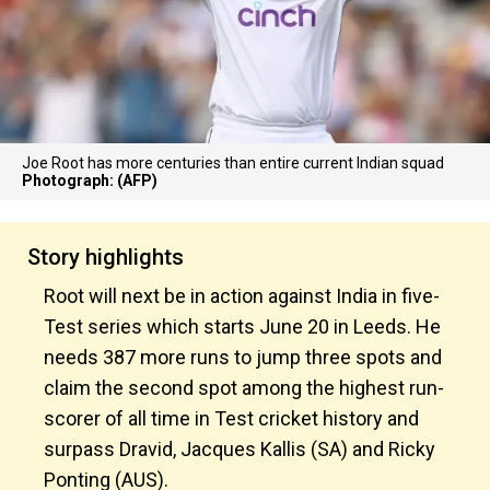
Joe Root has more centuries than entire current Indian squad
Photograph: (AFP)
Story highlights
Root will next be in action against India in five-
Test series which starts June 20 in Leeds. He
needs 387 more runs to jump three spots and
claim the second spot among the highest run-
scorer of all time in Test cricket history and
surpass Dravid, Jacques Kallis (SA) and Ricky
Ponting (AUS).