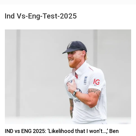
Ind Vs-Eng-Test-2025
IND vs ENG 2025: ‘Likelihood that I won’t…,’ Ben