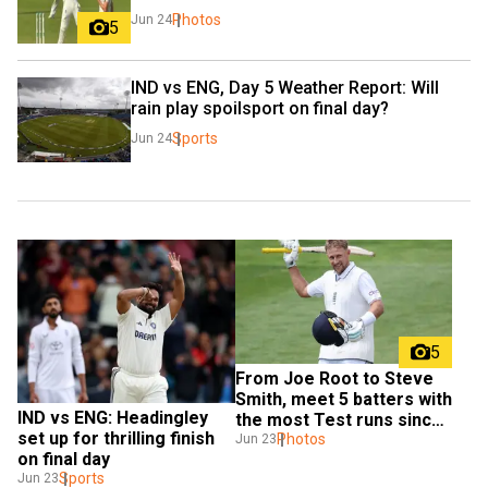
Photos
Jun 24
5
IND vs ENG, Day 5 Weather Report: Will 
rain play spoilsport on final day?
Sports
Jun 24
5
From Joe Root to Steve 
Smith, meet 5 batters with 
IND vs ENG: Headingley 
the most Test runs since 
set up for thrilling finish 
2020
Photos
Jun 23
on final day
Sports
Jun 23