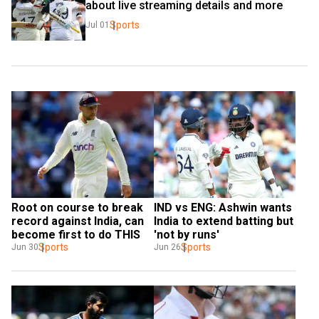
about live streaming details and more
Sports
Jul 01
Root on course to break 
IND vs ENG: Ashwin wants 
record against India, can 
India to extend batting but 
become first to do THIS
'not by runs'
Sports
Sports
Jun 30
Jun 26