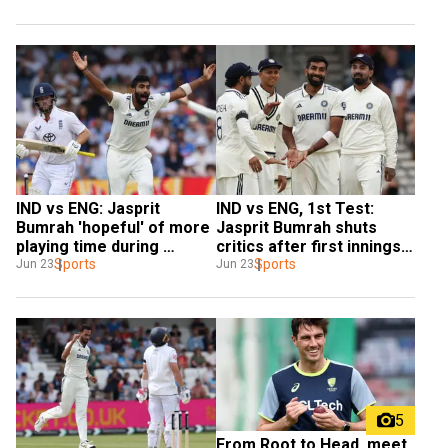
IND vs ENG: Jasprit 
IND vs ENG, 1st Test: 
Bumrah 'hopeful' of more 
Jasprit Bumrah shuts 
playing time during 
critics after first innings 
England tour
Sports
heroics
Sports
Jun 23
Jun 23
5
From Root to Head, meet 