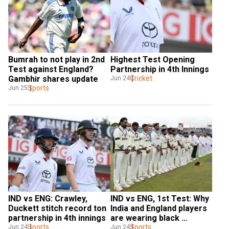
Bumrah to not play in 2nd 
Highest Test Opening 
Test against England? 
Partnership in 4th Innings
Gambhir shares update
Cricket
Jun 24
Sports
Jun 25
IND vs ENG: Crawley, 
IND vs ENG, 1st Test: Why 
Duckett stitch record ton 
India and England players 
partnership in 4th innings
are wearing black 
Sports
armbands
Sports
Jun 24
Jun 24