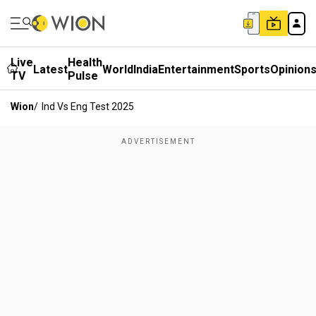
Live
Health
Latest
World
India
Entertainment
Sports
Opinion
TV
Pulse
Wion
/
Ind Vs Eng Test 2025