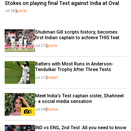
Stokes on playing final Test against India at Oval
Sports
Jul 28
Shubman Gill scripts history, becomes 
first Indian captain to achieve THIS feat
Sports
Jul 27
Batters with Most Runs in Anderson-
Tendulkar Trophy After Three Tests
Cricket
Jul 21
Meet India's Test captain sister, Shahneel 
- a social media sensation
Photos
Jul 04
5
IND vs ENG, 2nd Test: All you need to know 