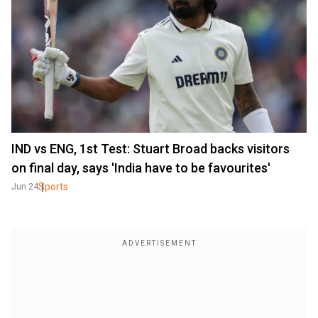
IND vs ENG, 1st Test: Stuart Broad backs visitors
on final day, says 'India have to be favourites'
Sports
Jun 24