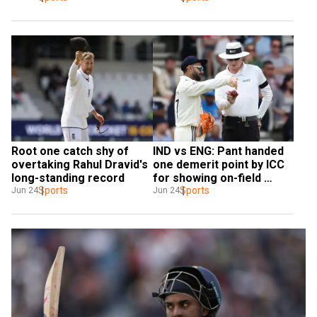
Root one catch shy of 
IND vs ENG: Pant handed 
overtaking Rahul Dravid's 
one demerit point by ICC 
long-standing record
for showing on-field 
Sports
dissent
Sports
Jun 24
Jun 24