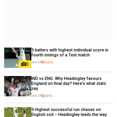
5 batters with highest individual score in 
fourth innings of a Test match
Photos
Jun 24
5
IND vs ENG: Why Headingley favours 
England on final day? Here's what stats 
say
Sports
Jun 24
5 Highest successful run chases on 
English soil – Headingley leads the way