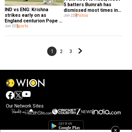
5 batters Bumrah has 
IND vs ENG: Krishna 
dismissed most times in 
strikes early on as 
Test
Photos
Jun 22
England centurion Pope 
departs - Watch
Sports
Jun 22
1
2
3
Our Network Sites
×