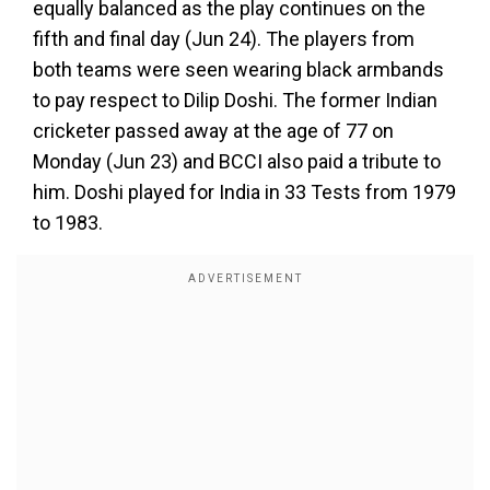
equally balanced as the play continues on the
fifth and final day (Jun 24). The players from
both teams were seen wearing black armbands
to pay respect to Dilip Doshi. The former Indian
cricketer passed away at the age of 77 on
Monday (Jun 23) and BCCI also paid a tribute to
him. Doshi played for India in 33 Tests from 1979
to 1983.