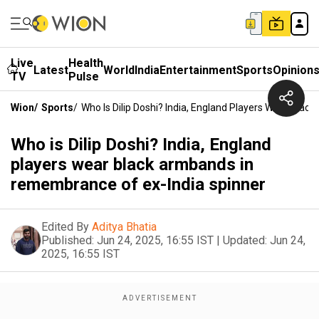
Live
Health
Latest
World
India
Entertainment
Sports
Opinion
TV
Pulse
Wion
/
Sports
/
Who Is Dilip Doshi? India, England Players Wear Bla
Who is Dilip Doshi? India, England
players wear black armbands in
remembrance of ex-India spinner
Edited By
Aditya Bhatia
Published:
Jun 24, 2025, 16:55 IST
|
Updated:
Jun 24,
2025, 16:55 IST