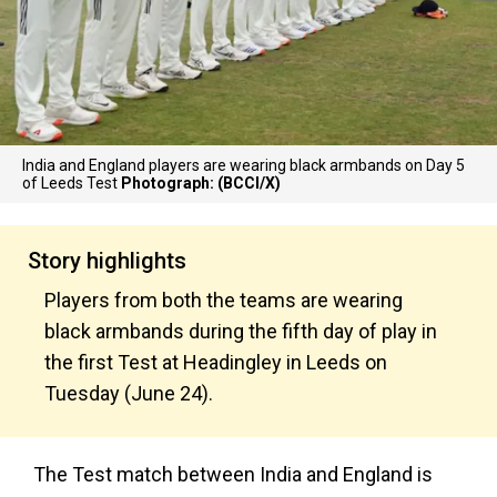
India and England players are wearing black armbands on Day 5
of Leeds Test
Photograph: (BCCI/X)
Story highlights
Players from both the teams are wearing
black armbands during the fifth day of play in
the first Test at Headingley in Leeds on
Tuesday (June 24).
The Test match between India and England is