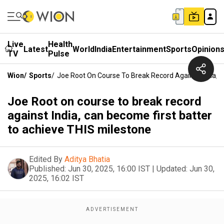
Live
Health
Latest
World
India
Entertainment
Sports
Opinion
TV
Pulse
Wion
/
Sports
/
Joe Root On Course To Break Record Against India, 
Joe Root on course to break record
against India, can become first batter
to achieve THIS milestone
Edited By
Aditya Bhatia
Published:
Jun 30, 2025, 16:00 IST
|
Updated:
Jun 30,
2025, 16:02 IST