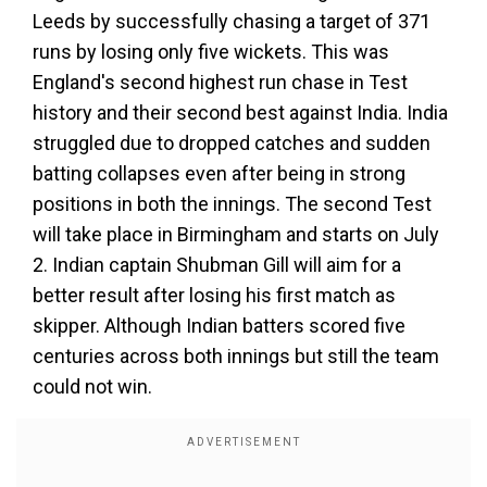
Leeds by successfully chasing a target of 371
runs by losing only five wickets. This was
England's second highest run chase in Test
history and their second best against India. India
struggled due to dropped catches and sudden
batting collapses even after being in strong
positions in both the innings. The second Test
will take place in Birmingham and starts on July
2. Indian captain Shubman Gill will aim for a
better result after losing his first match as
skipper. Although Indian batters scored five
centuries across both innings but still the team
could not win.