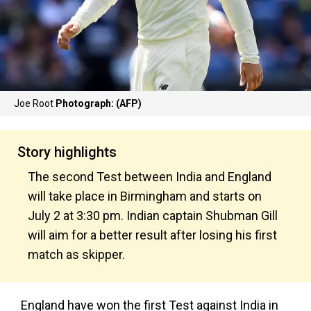
Joe Root
Photograph: (AFP)
Story highlights
The second Test between India and England
will take place in Birmingham and starts on
July 2 at 3:30 pm. Indian captain Shubman Gill
will aim for a better result after losing his first
match as skipper.
England have won the first Test against India in