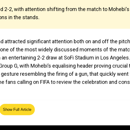
 2-2, with attention shifting from the match to Mohebi's
ons in the stands.
attracted significant attention both on and off the pitch
one of the most widely discussed moments of the matc
n an entertaining 2-2 draw at SoFi Stadium in Los Angeles.
Group G, with Mohebi’s equalising header proving crucial 
 gesture resembling the firing of a gun, that quickly went v
e fans calling on FIFA to review the celebration and cons
Show Full Article