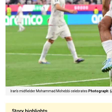
Iran's midfielder Mohammad Mohebbi celebrates
Photograph: (
Story highlights