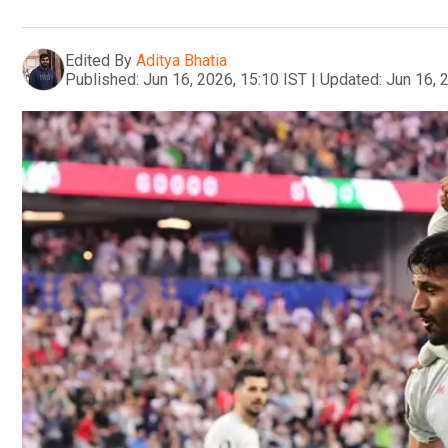
Edited By
Aditya Bhatia
Published:
Jun 16, 2026, 15:10 IST
|
Updated:
Jun 16, 