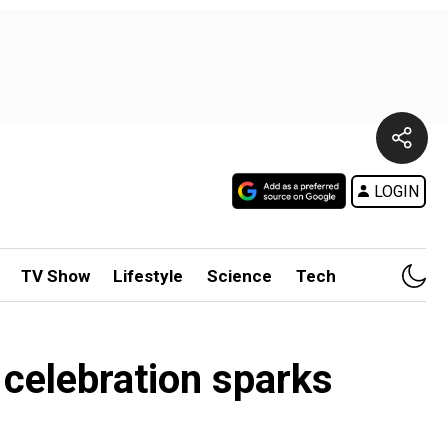
LOGIN
TV Show
Lifestyle
Science
Tech
 celebration sparks