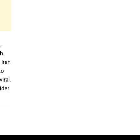
,
h.
 Iran
to
iral.
ider