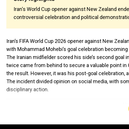
Iran's World Cup opener against New Zealand ended
controversial celebration and political demonstrati
Iran’s FIFA World Cup 2026 opener against New Zealand 
with Mohammad Mohebi’s goal celebration becoming 
The Iranian midfielder scored his side’s second goal i
twice came from behind to secure a valuable point in 
the result. However, it was his post-goal celebration, a
The incident divided opinion on social media, with som
disciplinary action.