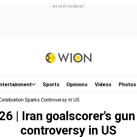
ntertainment
Sports
Opinions
Videos
Photos
 Celebration Sparks Controversy In US
6 | Iran goalscorer's gun
controversy in US