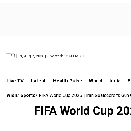
|
Fri, Aug 7, 2026 | Updated: 12.50PM IST
Live TV
Latest
Health Pulse
World
India
E
Wion
/
Sports
/
FIFA World Cup 2026 | Iran Goalscorer's Gun
FIFA World Cup 202