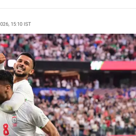
2026, 15:10 IST