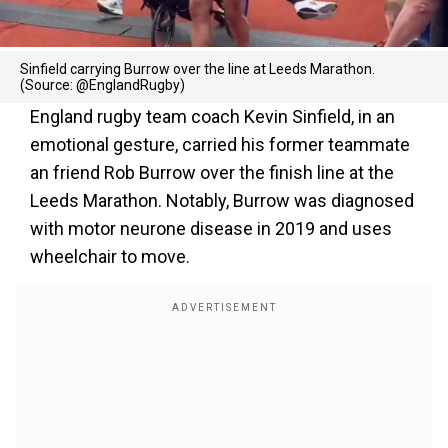
Sinfield carrying Burrow over the line at Leeds Marathon.
(Source: @EnglandRugby)
England rugby team coach Kevin Sinfield, in an
emotional gesture, carried his former teammate
an friend Rob Burrow over the finish line at the
Leeds Marathon. Notably, Burrow was diagnosed
with motor neurone disease in 2019 and uses
wheelchair to move.