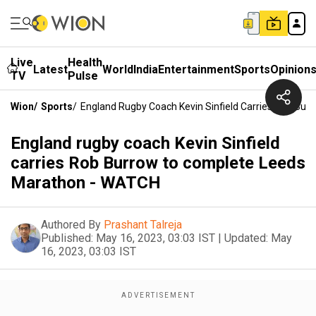
Live
Health
Latest
World
India
Entertainment
Sports
Opinion
TV
Pulse
Wion
/
Sports
/
England Rugby Coach Kevin Sinfield Carries Rob Bu
England rugby coach Kevin Sinfield
carries Rob Burrow to complete Leeds
Marathon - WATCH
Authored By
Prashant Talreja
Published:
May 16, 2023, 03:03 IST
|
Updated:
May
16, 2023, 03:03 IST