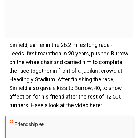
Sinfield, earlier in the 26.2 miles long race -
Leeds' first marathon in 20 years, pushed Burrow
on the wheelchair and carried him to complete
the race together in front of a jubilant crowd at
Headingly Stadium. After finishing the race,
Sinfield also gave a kiss to Burrow, 40, to show
affection for his friend after the rest of 12,500
runners. Have a look at the video here:
Friendship ❤️